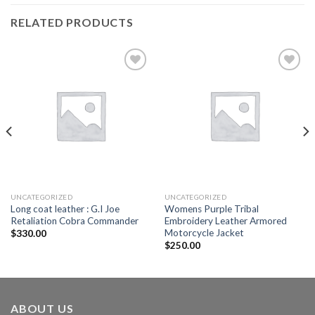
RELATED PRODUCTS
Add to
Add to
wishlist
wishlist
UNCATEGORIZED
UNCATEGORIZED
Long coat leather : G.I Joe
Womens Purple Tribal
Retaliation Cobra Commander
Embroidery Leather Armored
Motorcycle Jacket
$
330.00
$
250.00
ABOUT US