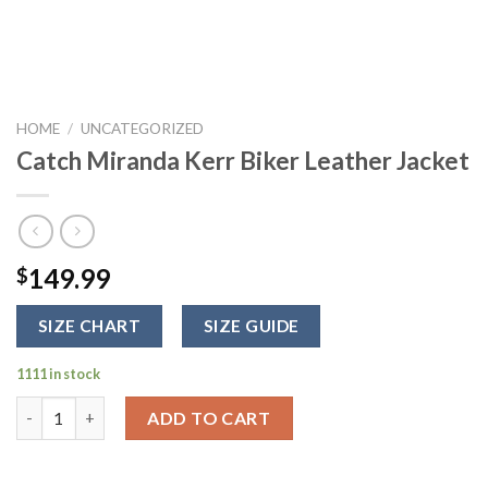
HOME
/
UNCATEGORIZED
Catch Miranda Kerr Biker Leather Jacket
149.99
$
SIZE CHART
SIZE GUIDE
1111 in stock
Catch Miranda Kerr Biker Leather Jacket quantity
ADD TO CART