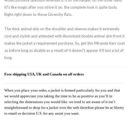
would possibly question whereas it?s on the hanger, on the other hand
it?s like magic after you strive it on. the complete look is quite tasty.
Right right down to those Givenchy flats.
The thick animal skin on the shoulder and sleeves makes it extremely
cool and stylish and attended with illusonized double animal skin front it
makes the jacket a requirement purchase. So, get this Miranda Kerr coat
as before long as doable as a result of it doesn?t appear it’ll last a lot of
long.
Free shipping USA, UK and Canada on all orders
When you place your order, a jacket is formed particularly for you and that
we would appreciate you taking the time to be as positive as you’ll in
selecting the dimensions you would like. we tend to are aware of it isn’t
straightforward to shop for a jacket over the web therefore please be at liberty
to email or decision U.S. for any assist you want.