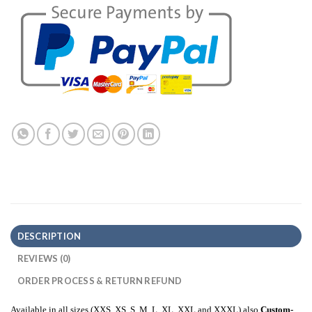
DESCRIPTION
REVIEWS (0)
ORDER PROCESS & RETURN REFUND
Available in all sizes (XXS, XS, S, M, L, XL, XXL and XXXL) also
Custom-