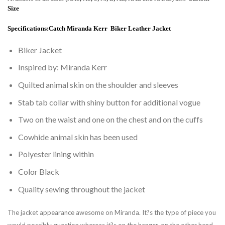
Size
Specifications:
Catch Miranda Kerr Biker Leather Jacket
Biker Jacket
Inspired by: Miranda Kerr
Quilted animal skin on the shoulder and sleeves
Stab tab collar with shiny button for additional vogue
Two on the waist and one on the chest and on the cuffs
Cowhide animal skin has been used
Polyester lining within
Color Black
Quality sewing throughout the jacket
The jacket appearance awesome on Miranda. It?s the type of piece you