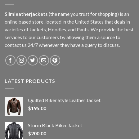
Slimleatherjackets
(the name you trust for shopping) is an
online based store, located in the United States that deals in
varieties of Jackets, Hoodies, and Pants. We provide the best
services to our customers by allowing them a source to
contact us 24/7 whenever they have a query to discuss.
LATEST PRODUCTS
Quilted Biker Style Leather Jacket
$
195.00
Storm Black Biker Jacket
$
200.00