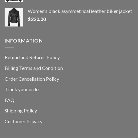
Women's black asymmetrical leather biker jacket
$
220.00
INFORMATION
Refund and Returns Policy
Billing Terms and Condition
Order Cancellation Policy
Track your order
FAQ
Shipping Policy
Customer Privacy