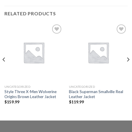
RELATED PRODUCTS
Add to
Add to
wishlist
wishlist
UNCATEGORIZED
UNCATEGORIZED
Style Three X-Men Wolverine
Black Superman Smallville Real
Origins Brown Leather Jacket
Leather Jacket
$
159.99
$
119.99