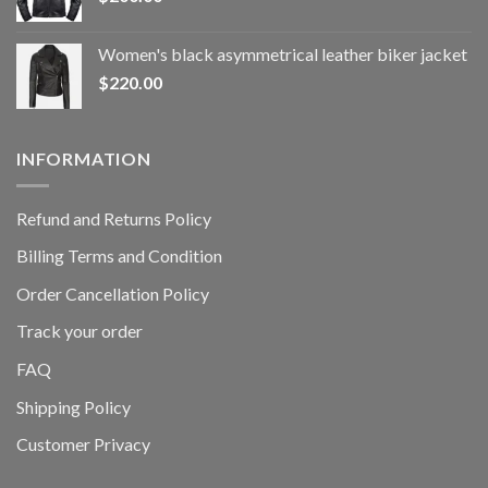
Women's black asymmetrical leather biker jacket
$
220.00
INFORMATION
Refund and Returns Policy
Billing Terms and Condition
Order Cancellation Policy
Track your order
FAQ
Shipping Policy
Customer Privacy