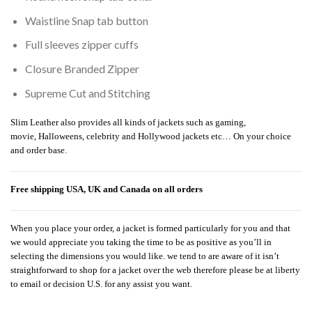
Waistline Snap tab button
Full sleeves zipper cuffs
Closure Branded Zipper
Supreme Cut and Stitching
Slim Leather also provides all kinds of jackets such as gaming,
movie, Halloweens, celebrity and Hollywood jackets etc… On your choice
and order base.
Free shipping USA, UK and Canada on all orders
When you place your order, a jacket is formed particularly for you and that
we would appreciate you taking the time to be as positive as you’ll in
selecting the dimensions you would like. we tend to are aware of it isn’t
straightforward to shop for a jacket over the web therefore please be at liberty
to email or decision U.S. for any assist you want.