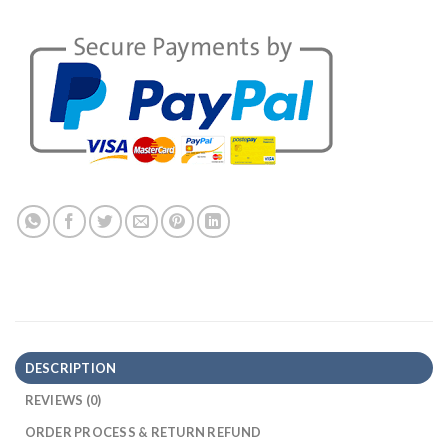
DESCRIPTION
REVIEWS (0)
ORDER PROCESS & RETURN REFUND