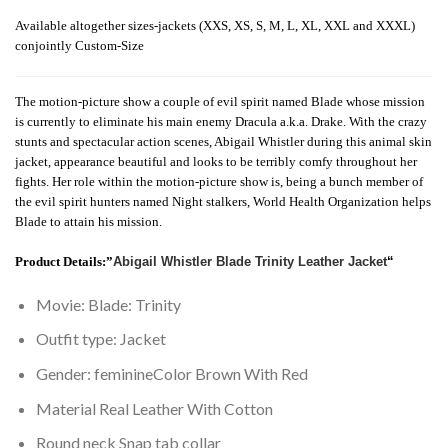
Available altogether sizes-jackets (XXS, XS, S, M, L, XL, XXL and XXXL)
conjointly Custom-Size
The motion-picture show a couple of evil spirit named Blade whose mission
is currently to eliminate his main enemy Dracula a.k.a. Drake. With the crazy
stunts and spectacular action scenes, Abigail Whistler during this animal skin
jacket, appearance beautiful and looks to be terribly comfy throughout her
fights. Her role within the motion-picture show is, being a bunch member of
the evil spirit hunters named Night stalkers, World Health Organization helps
Blade to attain his mission.
Product Details
:”
Abigail Whistler Blade Trinity Leather Jacket
“
Movie: Blade: Trinity
Outfit type: Jacket
Gender: feminineColor Brown With Red
Material Real Leather With Cotton
Round neck Snap tab collar