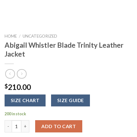
HOME
/
UNCATEGORIZED
Abigail Whistler Blade Trinity Leather
Jacket
210.00
$
SIZE CHART
SIZE GUIDE
200 in stock
Abigail Whistler Blade Trinity Leather Jacket quantity
ADD TO CART