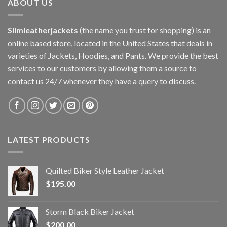
ABOUT US
Slimleatherjackets
(the name you trust for shopping) is an
online based store, located in the United States that deals in
varieties of Jackets, Hoodies, and Pants. We provide the best
services to our customers by allowing them a source to
contact us 24/7 whenever they have a query to discuss.
LATEST PRODUCTS
Quilted Biker Style Leather Jacket
$
195.00
Storm Black Biker Jacket
$
200.00