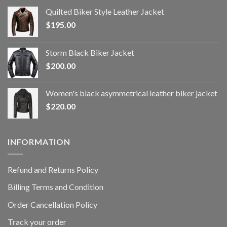
Quilted Biker Style Leather Jacket
$
195.00
Storm Black Biker Jacket
$
200.00
Women's black asymmetrical leather biker jacket
$
220.00
INFORMATION
Refund and Returns Policy
Billing Terms and Condition
Order Cancellation Policy
Track your order