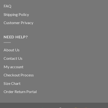
FAQ
Shipping Policy
Customer Privacy
NEED HELP?
About Us
Contact Us
My account
Checkout Process
Size Chart
Order Return Portal