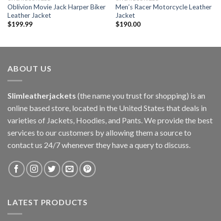
Oblivion Movie Jack Harper Biker
Men’s Racer Motorcycle Leather
Leather Jacket
Jacket
$
199.99
$
190.00
ABOUT US
Slimleatherjackets
(the name you trust for shopping) is an
online based store, located in the United States that deals in
varieties of Jackets, Hoodies, and Pants. We provide the best
services to our customers by allowing them a source to
contact us 24/7 whenever they have a query to discuss.
LATEST PRODUCTS