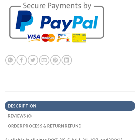
DESCRIPTION
REVIEWS (0)
ORDER PROCESS & RETURN REFUND
Available in all sizes (XXS, XS, S, M, L, XL, XXL and XXXL)