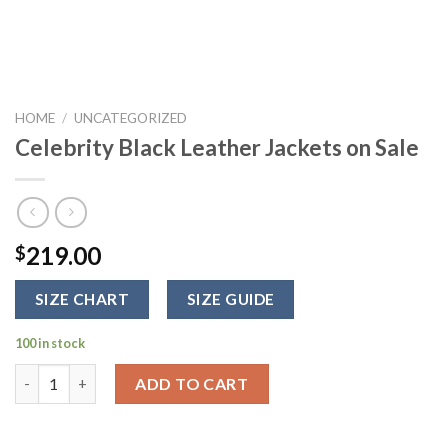
HOME
/
UNCATEGORIZED
Celebrity Black Leather Jackets on Sale
219.00
$
SIZE CHART
SIZE GUIDE
100 in stock
Celebrity Black Leather Jackets on Sale quantity
ADD TO CART