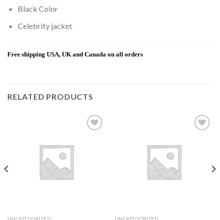
Black Color
Celebrity jacket
Free shipping USA, UK and Canada on all orders
RELATED PRODUCTS
Add to
Add to
wishlist
wishlist
UNCATEGORIZED
UNCATEGORIZED