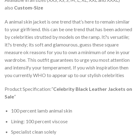
also
Custom-Size
A animal skin jacket is one trend that’s here to remain similar
to your girlfriend. this can be one trend that has been adorned
by celebrities strutted by models on the ramp. It?s versatile;
it?s trendy; its soft and glamourous, guess these square
measure ok reasons for you to own a minimum of one in your
wardrobe. This outfit guarantees to urge you most attention
and intensify your temperament. If you wish inspiration then
you currently WHO to appear up to our stylish celebrities
Product Specification:”
Celebrity Black Leather Jackets on
Sale
“
100 percent lamb animal skin
Lining: 100 percent viscose
Specialist clean solely