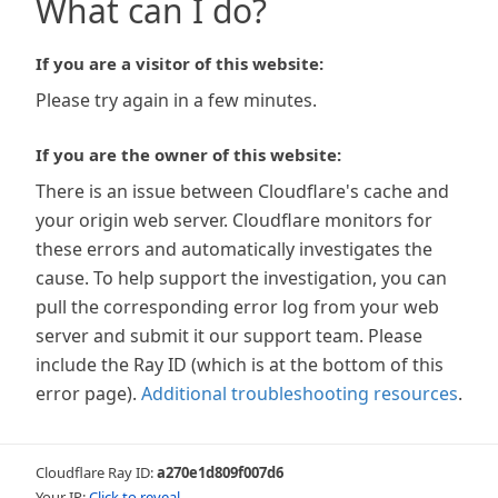
What can I do?
If you are a visitor of this website:
Please try again in a few minutes.
If you are the owner of this website:
There is an issue between Cloudflare's cache and
your origin web server. Cloudflare monitors for
these errors and automatically investigates the
cause. To help support the investigation, you can
pull the corresponding error log from your web
server and submit it our support team. Please
include the Ray ID (which is at the bottom of this
error page).
Additional troubleshooting resources
.
Cloudflare Ray ID:
a270e1d809f007d6
Your IP:
Click to reveal