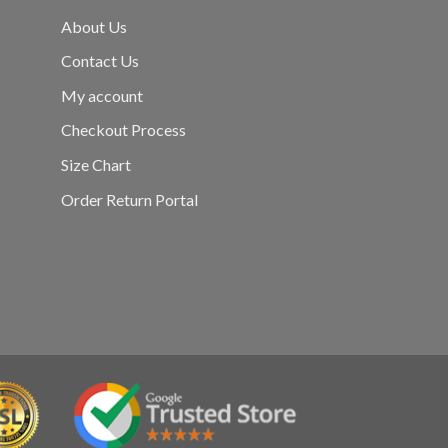
About Us
Contact Us
My account
Checkout Process
Size Chart
Order Return Portal