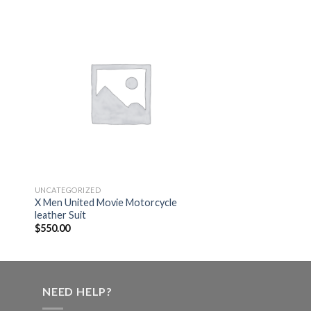
 to
Add to
ist
wishlist
UNCATEGORIZED
X Men United Movie Motorcycle
leather Suit
$
550.00
NEED HELP?