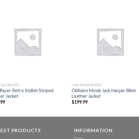
Add to
Add
wishlist
wishl
TEGORIZED
UNCATEGORIZED
Racer Retro Stylish Striped
Oblivion Movie Jack Harper Biker
er Jacket
Leather Jacket
.99
$
199.99
TEST PRODUCTS
INFORMATION