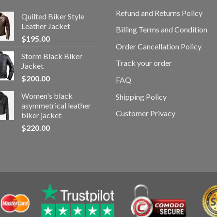
Refund and Returns Policy
Quilted Biker Style
Leather Jacket
Billing Terms and Condition
$
195.00
Order Cancellation Policy
Storm Black Biker
Track your order
Jacket
$
200.00
FAQ
Women's black
Shipping Policy
asymmetrical leather
Customer Privacy
biker jacket
$
220.00