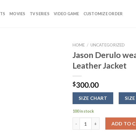
TS
MOVIES
TV SERIES
VIDEO GAME
CUSTOMIZE ORDER
HOME
/
UNCATEGORIZED
Jason Derulo wea
Add to
Leather Jacket
wishlist
300.00
$
SIZE CHART
SIZE
100 in stock
Jason Derulo wearing Julius Re
ADD TO 