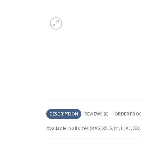
DESCRIPTION
REVIEWS (0)
ORDER PROC
Available in all sizes (XXS, XS, S, M, L, XL, 