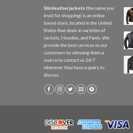
Slimleatherjackets
(the name you
trust for shopping) is an online
based store, located in the United
States that deals in varieties of
Jackets, Hoodies, and Pants. We
provide the best services to our
customers by allowing them a
source to contact us 24/7
whenever they have a query to
discuss.