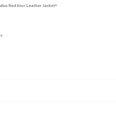
ulius Red
Leather Jacket
Biker
“
re