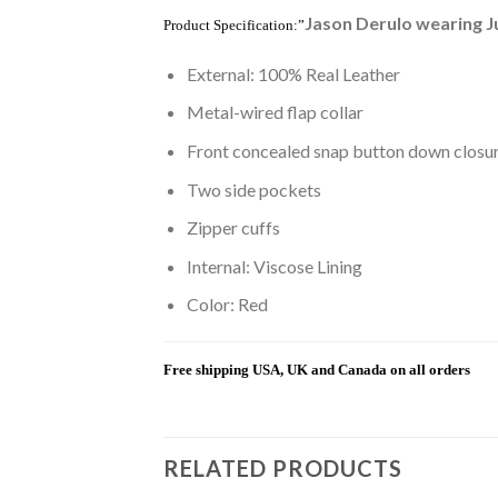
Jason Derulo wearing J
Product Specification:”
External: 100% Real Leather
Metal-wired flap collar
Front concealed snap button down closu
Two side pockets
Zipper cuffs
Internal: Viscose Lining
Color: Red
Free shipping USA, UK and Canada on all orders
RELATED PRODUCTS