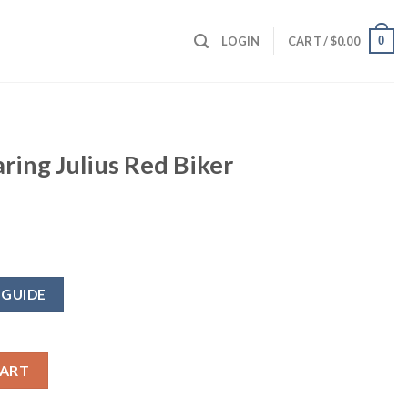
0
LOGIN
CART /
$
0.00
ring Julius Red Biker
 GUIDE
d Biker Leather Jacket quantity
CART