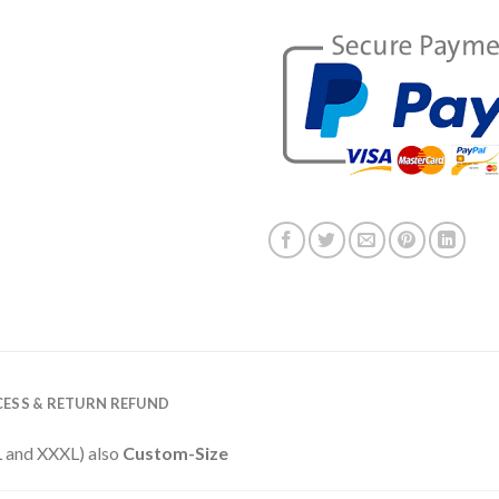
ESS & RETURN REFUND
XXL and XXXL) also
Custom-Size