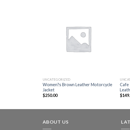
Add to
Add to
wishlist
wishlist
UNCATEGORIZED
UNCA
erry Prorsum Quilted
Women?s Brown Leather Motorcycle
Cafe 
et
Jacket
Leath
$
250.00
$
149
ABOUT US
LA