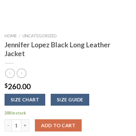
HOME
/
UNCATEGORIZED
Jennifer Lopez Black Long Leather
Jacket
260.00
$
SIZE CHART
SIZE GUIDE
200 in stock
Jennifer Lopez Black Long Leather Jacket quantity
ADD TO CART