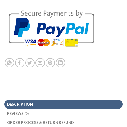
DESCRIPTION
REVIEWS (0)
ORDER PROCESS & RETURN REFUND