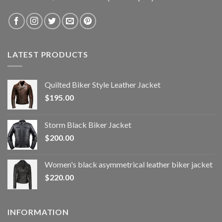
LATEST PRODUCTS
Quilted Biker Style Leather Jacket
$
195.00
Storm Black Biker Jacket
$
200.00
Women's black asymmetrical leather biker jacket
$
220.00
INFORMATION