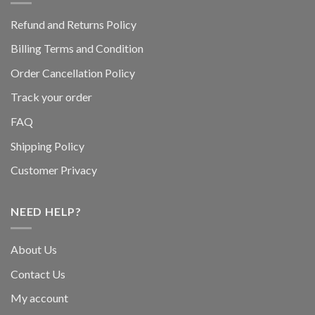
Refund and Returns Policy
Billing Terms and Condition
Order Cancellation Policy
Track your order
FAQ
Shipping Policy
Customer Privacy
NEED HELP?
About Us
Contact Us
My account