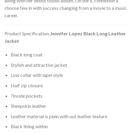
along with her debut studio album, On the 6, connexion a
choose few in with success changing from a movie to a music
career.
Product Specification:
Jennifer Lopez Black Long Leather
Jacket
Black long coat
Stylish and attractive jacket
Low collar with lapel style
Half zip closure
?Inside pockets
Sheepskin leather
Leather material is plain with out leather texture
Black lining within