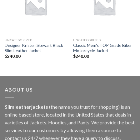
UNCATEGORIZED
UNCATEGORIZED
Designer Kristen Stewart Black
Classic Men?s TOP Grade Biker
Slim Leather Jacket
Motorcycle Jacket
$
240.00
$
240.00
ABOUT US
Slimleatherjackets
(the name you trust for shopping) is an
online based store, located in the United States that deals in
varieties of Jackets, Hoodies, and Pants. We provide the best
services to our customers by allowing them a source to
contact us 24/7 whenever they have a query to discuss.