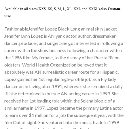
Available in all sizes (XXS, XS, S, M, L, XL, XXL and XXXL) also
Custom-
Size
FashionableJennifer Lopez Black Long animal skin Jacket
Jennifer Lynn Lopez is AN yank actor, author, dressmaker,
dancer, producer, and singer. She got interested in following a
career within the show business following a character within
the 1986 film My female, to the dismay of her Puerta Ricon
oldsters, World Health Organization believed that it
absolutely was AN surrealistic career route for a Hispanic.
Lopez gained her 1st regular high-profile job as a Fly lady
dancer on In Living alter 1991, wherever she remained a daily
till she determined to pursue AN acting career in 1993. She
received her 1st leading role within the Selena biopic of a
similar name in 1997. Lopez became the primary Latina actor
to earn over $1 million for a job the subsequent year, with the
film Out of sight. She ventured into the music trade in 1999