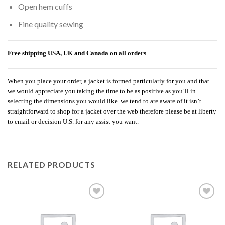
Open hem cuffs
Fine quality sewing
Free shipping USA, UK and Canada on all orders
When you place your order, a jacket is formed particularly for you and that
we would appreciate you taking the time to be as positive as you’ll in
selecting the dimensions you would like. we tend to are aware of it isn’t
straightforward to shop for a jacket over the web therefore please be at liberty
to email or decision U.S. for any assist you want.
RELATED PRODUCTS
Add to
Add to
wishlist
wishlist