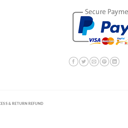
ESS & RETURN REFUND