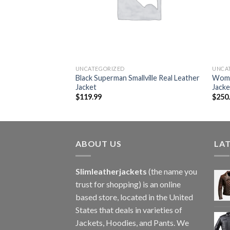
UNCATEGORIZED
UNCA
erry Prorsum Quilted
Black Superman Smallville Real Leather
Wome
et
Jacket
Jacke
$
119.99
$
250
ABOUT US
LA
Slimleatherjackets
(the name you
trust for shopping) is an online
based store, located in the United
States that deals in varieties of
Jackets, Hoodies, and Pants. We