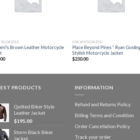
TEGORIZED
UNCATEGORIZED
n?s Brown Leather Motorcycle
Place Beyond Pines ” Ryan Gosling
t
Stylish Motorcycle Jacket
.00
$
230.00
TEST PRODUCTS
INFORMATION
Refund and Returns Policy
Quilted Biker Style
Leather Jacket
Billing Terms and Condition
$
195.00
Order Cancellation Policy
Storm Black Biker
Track your order
Jacket