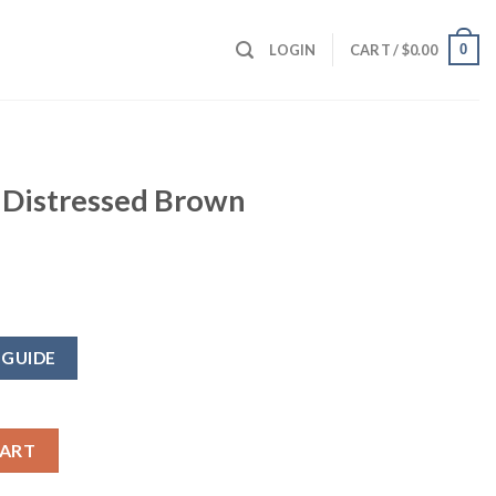
0
LOGIN
CART /
$
0.00
 Distressed Brown
 GUIDE
rown Jacket quantity
CART