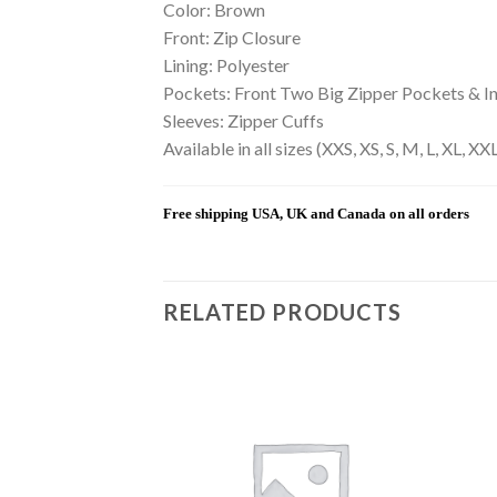
Color: Brown
Front: Zip Closure
Lining: Polyester
Pockets: Front Two Big Zipper Pockets & I
Sleeves: Zipper Cuffs
Available in all sizes (XXS, XS, S, M, L, XL, 
Free shipping USA, UK and Canada on all orders
RELATED PRODUCTS
Add to
Add to
wishlist
wishlist