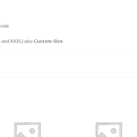
nside
XXL and XXXL) also
Custom-Size
Add to
Add
wishlist
wishl