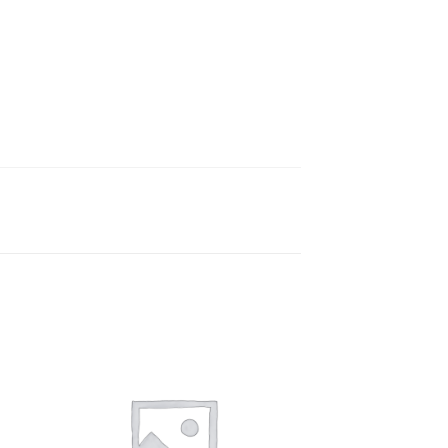
 to
Add to
ist
wishlist