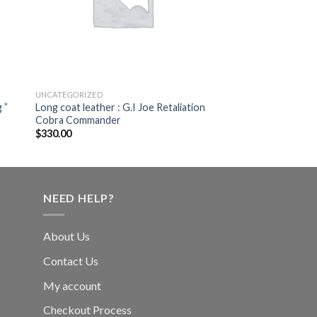
UNCATEGORIZED
 ”
Long coat leather : G.I Joe Retaliation
Cobra Commander
$
330.00
NEED HELP?
About Us
Contact Us
My account
Checkout Process