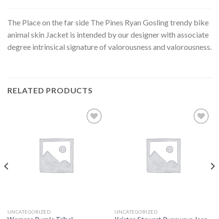
The Place on the far side The Pines Ryan Gosling trendy bike
animal skin Jacket is intended by our designer with associate
degree intrinsical signature of valorousness and valorousness.
RELATED PRODUCTS
Add to
Add to
wishlist
wishlist
UNCATEGORIZED
UNCATEGORIZED