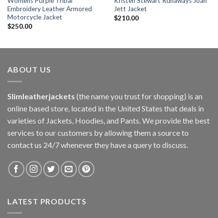
Womens Purple Tribal
Kristen Stewart Runaways Joan
Embroidery Leather Armored
Jett Jacket
Motorcycle Jacket
$
210.00
$
250.00
ABOUT US
Slimleatherjackets
(the name you trust for shopping) is an
online based store, located in the United States that deals in
varieties of Jackets, Hoodies, and Pants. We provide the best
services to our customers by allowing them a source to
contact us 24/7 whenever they have a query to discuss.
LATEST PRODUCTS