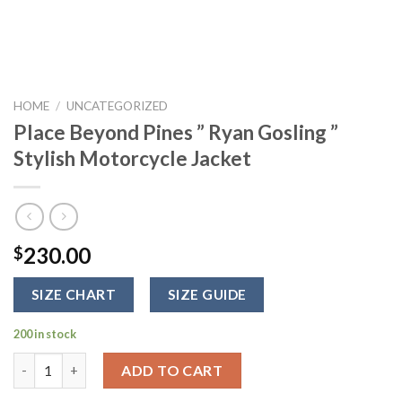
HOME
/
UNCATEGORIZED
Place Beyond Pines ” Ryan Gosling ”
Stylish Motorcycle Jacket
230.00
$
SIZE CHART
SIZE GUIDE
200 in stock
Place Beyond Pines " Ryan Gosling " Stylish Motorcycle Jacket 
ADD TO CART