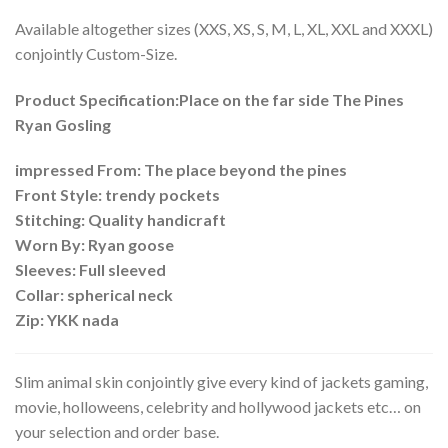
Available altogether sizes (XXS, XS, S, M, L, XL, XXL and XXXL)
conjointly Custom-Size.
Product Specification:Place on the far side The Pines
Ryan Gosling
impressed From: The place beyond the pines
Front Style: trendy pockets
Stitching: Quality handicraft
Worn By: Ryan goose
Sleeves: Full sleeved
Collar: spherical neck
Zip: YKK nada
Slim animal skin conjointly give every kind of jackets gaming,
movie, holloweens, celebrity and hollywood jackets etc… on
your selection and order base.