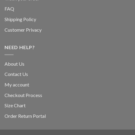
FAQ
Shipping Policy
Customer Privacy
NEED HELP?
About Us
Contact Us
My account
Checkout Process
Size Chart
Order Return Portal