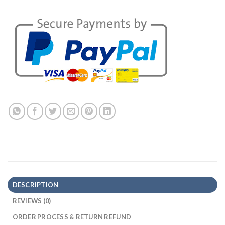
DESCRIPTION
REVIEWS (0)
ORDER PROCESS & RETURN REFUND