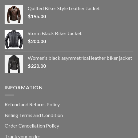
Quilted Biker Style Leather Jacket
$
195.00
Storm Black Biker Jacket
$
200.00
Women's black asymmetrical leather biker jacket
$
220.00
INFORMATION
Refund and Returns Policy
Billing Terms and Condition
Order Cancellation Policy
Track your order