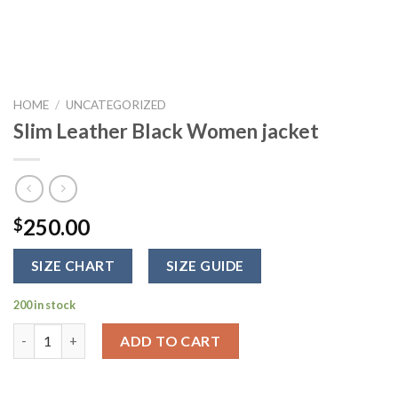
HOME
/
UNCATEGORIZED
Slim Leather Black Women jacket
250.00
$
SIZE CHART
SIZE GUIDE
200 in stock
Slim Leather Black Women jacket quantity
ADD TO CART