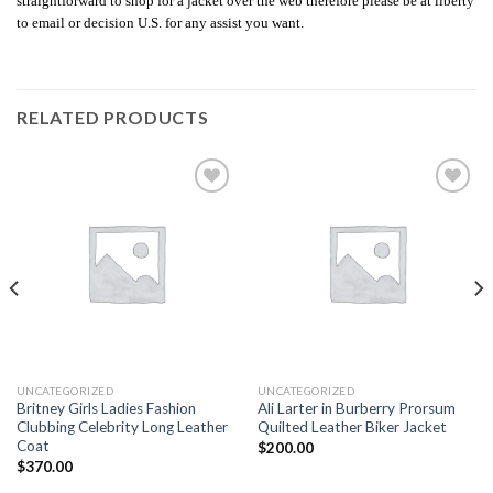
straightforward to shop for a jacket over the web therefore please be at liberty
to email or decision U.S. for any assist you want.
RELATED PRODUCTS
Add to
Add to
wishlist
wishlist
UNCATEGORIZED
UNCATEGORIZED
Britney Girls Ladies Fashion
Ali Larter in Burberry Prorsum
Clubbing Celebrity Long Leather
Quilted Leather Biker Jacket
Coat
$
200.00
$
370.00