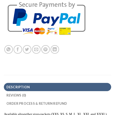
DESCRIPTION
REVIEWS (0)
ORDER PROCESS & RETURN REFUND
Available altogether sizes-jackets (XXS, XS, S, M, L, XL, XXL and XXXL)