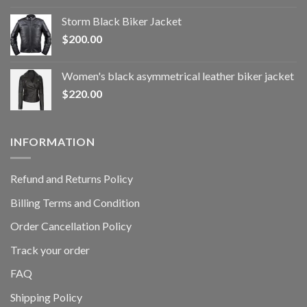
Storm Black Biker Jacket
$
200.00
Women's black asymmetrical leather biker jacket
$
220.00
INFORMATION
Refund and Returns Policy
Billing Terms and Condition
Order Cancellation Policy
Track your order
FAQ
Shipping Policy