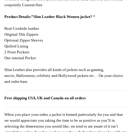
conjointly Custom-Size
Product Detail
s:”
Slim Leather Black Women jacket?
“
Real Cowhide leather
Original Ykk Zippers
Optional Zipper Sleeves
Quilted Lining
2 Front Pockets
One internal Pocket
Slim Leather also provides all kinds of jackets such as gaming,
movie, Halloweens, celebrity and Hollywood jackets etc… On your choice
and order base.
Free shipping USA, UK and Canada on all orders
When you place your order, a jacket is formed particularly for you and that
we would appreciate you taking the time to be as positive as you’ll in
selecting the dimensions you would like. we tend to are aware of it isn’t