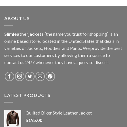
ABOUT US
Slimleatherjackets
(the name you trust for shopping) is an
online based store, located in the United States that deals in
varieties of Jackets, Hoodies, and Pants. We provide the best
services to our customers by allowing them a source to
contact us 24/7 whenever they have a query to discuss.
LATEST PRODUCTS
Quilted Biker Style Leather Jacket
$
195.00