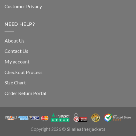
Customer Privacy
NEED HELP?
About Us
Contact Us
My account
Checkout Process
Size Chart
Order Return Portal
Copyright 2026 ©
Slimleatherjackets