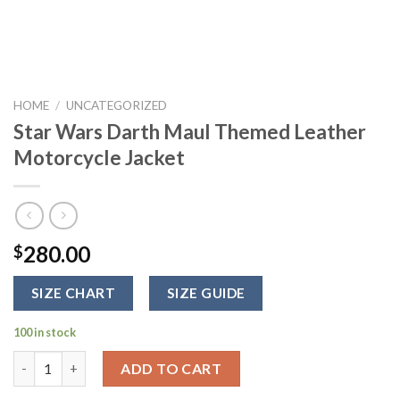
HOME
/
UNCATEGORIZED
Star Wars Darth Maul Themed Leather
Motorcycle Jacket
280.00
$
SIZE CHART
SIZE GUIDE
100 in stock
Star Wars Darth Maul Themed Leather Motorcycle Jacket quant
ADD TO CART