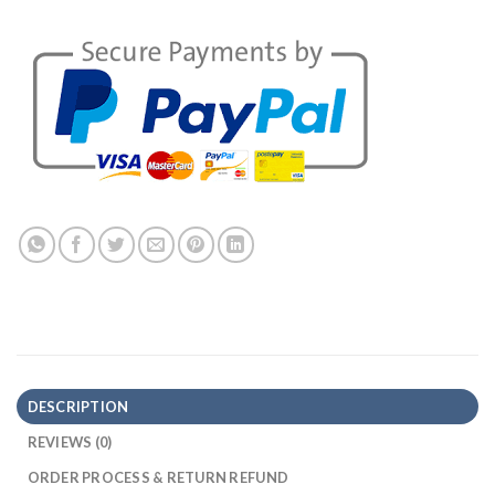
DESCRIPTION
REVIEWS (0)
ORDER PROCESS & RETURN REFUND