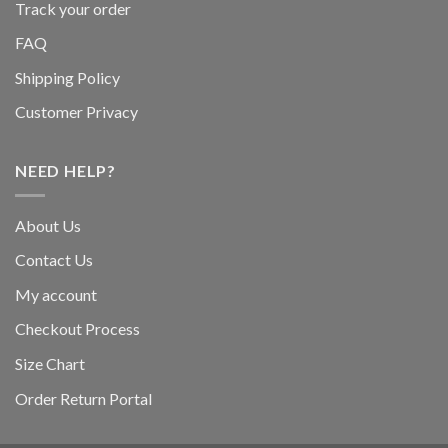
Track your order
FAQ
Shipping Policy
Customer Privacy
NEED HELP?
About Us
Contact Us
My account
Checkout Process
Size Chart
Order Return Portal