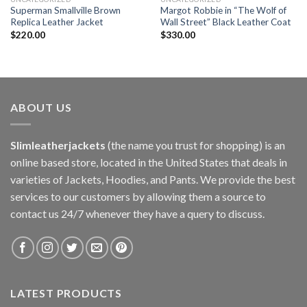
Superman Smallville Brown
Margot Robbie in “The Wolf of
Replica Leather Jacket
Wall Street” Black Leather Coat
$
220.00
$
330.00
ABOUT US
Slimleatherjackets
(the name you trust for shopping) is an
online based store, located in the United States that deals in
varieties of Jackets, Hoodies, and Pants. We provide the best
services to our customers by allowing them a source to
contact us 24/7 whenever they have a query to discuss.
LATEST PRODUCTS