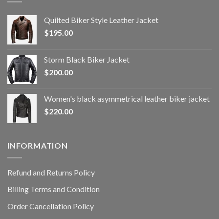
Quilted Biker Style Leather Jacket
$
195.00
Storm Black Biker Jacket
$
200.00
Women's black asymmetrical leather biker jacket
$
220.00
INFORMATION
Refund and Returns Policy
Billing Terms and Condition
Order Cancellation Policy