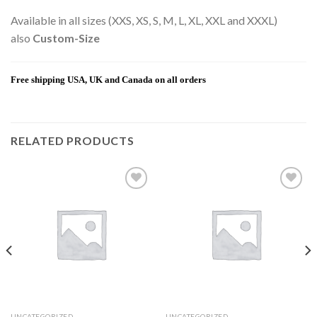
Available in all sizes (XXS, XS, S, M, L, XL, XXL and XXXL)
also
Custom-Size
Free shipping USA, UK and Canada on all orders
RELATED PRODUCTS
Add to
Add to
wishlist
wishlist
UNCATEGORIZED
UNCATEGORIZED