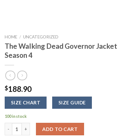
HOME
/
UNCATEGORIZED
The Walking Dead Governor Jacket
Season 4
188.90
$
SIZE CHART
SIZE GUIDE
100 in stock
The Walking Dead Governor Jacket Season 4 quantity
ADD TO CART