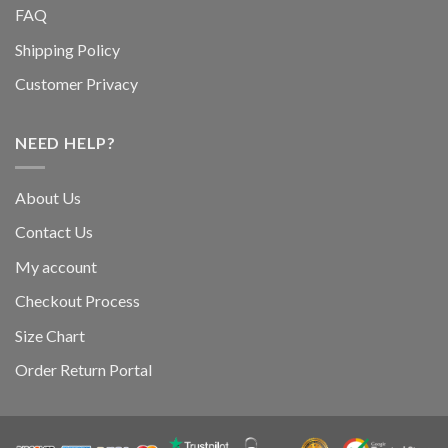
FAQ
Shipping Policy
Customer Privacy
NEED HELP?
About Us
Contact Us
My account
Checkout Process
Size Chart
Order Return Portal