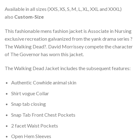
Available in all sizes (XXS, XS, S, M, L, XL, XXL and XXXL)
also
Custom-Size
This fashionable mens fashion jacket is Associate in Nursing
exclusive recreation galvanized from the yank drama series ?
The Walking Dead?. David Morrissey compete the character
of The Governor has worn this jacket.
The Walking Dead Jacket includes the subsequent features:
Authentic Cowhide animal skin
Shirt vogue Collar
Snap tab closing
Snap Tab Front Chest Pockets
2 facet Waist Pockets
Open Hem Sleeves