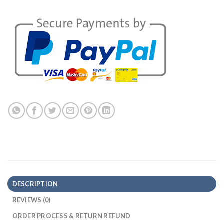
DESCRIPTION
REVIEWS (0)
ORDER PROCESS & RETURN REFUND