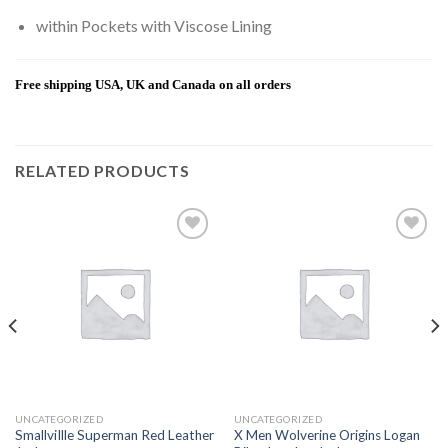
within Pockets with Viscose Lining
Free shipping USA, UK and Canada on all orders
RELATED PRODUCTS
Add to
Add to
wishlist
wishlist
UNCATEGORIZED
UNCATEGORIZED
SmallviIlle Superman Red Leather
X Men Wolverine Origins Logan