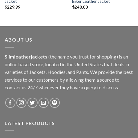
Jacket
Biker Leather Jacket
$
229.99
$
240.00
ABOUT US
Slimleatherjackets
(the name you trust for shopping) is an
online based store, located in the United States that deals in
varieties of Jackets, Hoodies, and Pants. We provide the best
services to our customers by allowing them a source to
contact us 24/7 whenever they have a query to discuss.
LATEST PRODUCTS