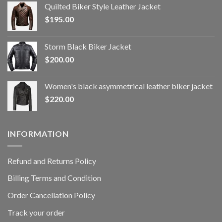
Quilted Biker Style Leather Jacket
$
195.00
Storm Black Biker Jacket
$
200.00
Women's black asymmetrical leather biker jacket
$
220.00
INFORMATION
Refund and Returns Policy
Billing Terms and Condition
Order Cancellation Policy
Track your order