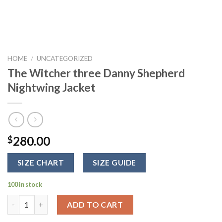
HOME
/
UNCATEGORIZED
The Witcher three Danny Shepherd
Nightwing Jacket
280.00
$
SIZE CHART
SIZE GUIDE
100 in stock
The Witcher three Danny Shepherd Nightwing Jacket quantity
ADD TO CART