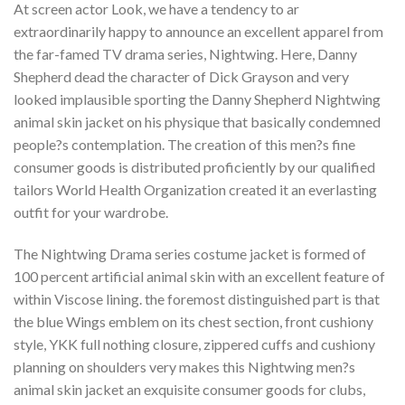
At screen actor Look, we have a tendency to ar
extraordinarily happy to announce an excellent apparel from
the far-famed TV drama series, Nightwing. Here, Danny
Shepherd dead the character of Dick Grayson and very
looked implausible sporting the Danny Shepherd Nightwing
animal skin jacket on his physique that basically condemned
people?s contemplation. The creation of this men?s fine
consumer goods is distributed proficiently by our qualified
tailors World Health Organization created it an everlasting
outfit for your wardrobe.
The Nightwing Drama series costume jacket is formed of
100 percent artificial animal skin with an excellent feature of
within Viscose lining. the foremost distinguished part is that
the blue Wings emblem on its chest section, front cushiony
style, YKK full nothing closure, zippered cuffs and cushiony
planning on shoulders very makes this Nightwing men?s
animal skin jacket an exquisite consumer goods for clubs,