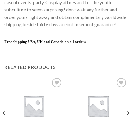
casual events, party, Cosplay attires and for the youth
subculture to seem surprising! don’t wait any further and
order yours right away and obtain complimentary worldwide
shipping beside thirty days a reimbursement guarantee!
Free shipping USA, UK and Canada on all orders
RELATED PRODUCTS
Add to
Add to
wishlist
wishlist