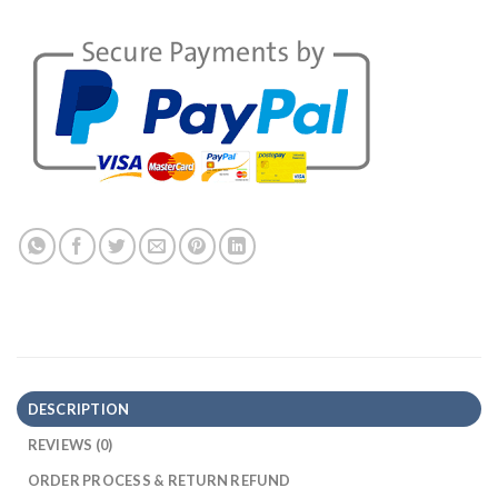
DESCRIPTION
REVIEWS (0)
ORDER PROCESS & RETURN REFUND