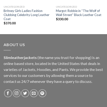
UNCATEGORIZED
UNCATEGORIZED
Britney Girls Ladies Fashion
Margot Robbie in “The Wolf of
Clubbing Celebrity Long Leather
Wall Street” Black Leather Coat
Coat
$
330.00
$
370.00
ABOUT US
Slimleatherjackets
(the name you trust for shopping) is an
online based store, located in the United States that deals in
varieties of Jackets, Hoodies, and Pants. We provide the best
services to our customers by allowing them a source to
contact us 24/7 whenever they have a query to discuss.