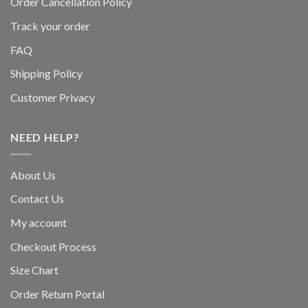
Order Cancellation Policy
Track your order
FAQ
Shipping Policy
Customer Privacy
NEED HELP?
About Us
Contact Us
My account
Checkout Process
Size Chart
Order Return Portal