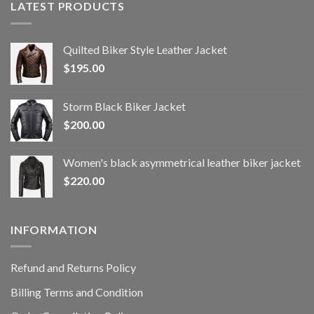
LATEST PRODUCTS
Quilted Biker Style Leather Jacket
$
195.00
Storm Black Biker Jacket
$
200.00
Women's black asymmetrical leather biker jacket
$
220.00
INFORMATION
Refund and Returns Policy
Billing Terms and Condition