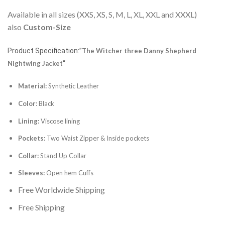
Available in all sizes (XXS, XS, S, M, L, XL, XXL and XXXL)
also
Custom-Size
Product Specification:”
The Witcher three Danny Shepherd
Nightwing Jacket
“
Material:
Synthetic Leather
Color
: Black
Lining:
Viscose lining
Pockets:
Two Waist Zipper & Inside pockets
Collar:
Stand Up Collar
Sleeves:
Open hem Cuffs
Free Worldwide Shipping
Free Shipping