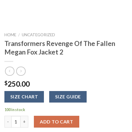
HOME
/
UNCATEGORIZED
Transformers Revenge Of The Fallen
Megan Fox Jacket 2
250.00
$
SIZE CHART
SIZE GUIDE
100 in stock
Transformers Revenge Of The Fallen Megan Fox Jacket 2 quant
ADD TO CART