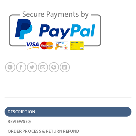
DESCRIPTION
REVIEWS (0)
ORDER PROCESS & RETURN REFUND