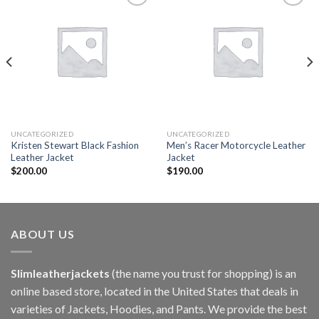
Add to
Add to
wishlist
wishlist
UNCATEGORIZED
UNCATEGORIZED
Kristen Stewart Black Fashion
Men’s Racer Motorcycle Leather
Leather Jacket
Jacket
$
200.00
$
190.00
ABOUT US
Slimleatherjackets
(the name you trust for shopping) is an
online based store, located in the United States that deals in
varieties of Jackets, Hoodies, and Pants. We provide the best