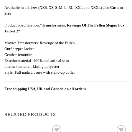
Available in all sizes (XXS, XS, S, M, L, XL, XXL and XXXL) also
Custom-
Size
Product Specification:”
Transformers: Revenge Of The Fallen Megan Fox
Jacket 2
“
Movie: Transformers: Revenge of the Fallen
Outfit type: Jacket
Gender: feminine
Exterior material: 100% real animal skin
Internal material: Lining polyester
Style: Full nada closure with stand-up collar
Free shipping USA, UK and Canada on all orders
RELATED PRODUCTS