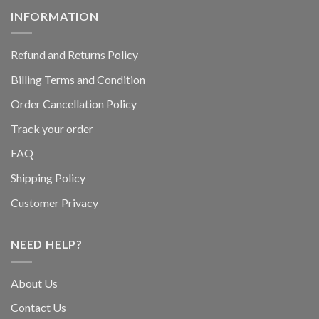
INFORMATION
Refund and Returns Policy
Billing Terms and Condition
Order Cancellation Policy
Track your order
FAQ
Shipping Policy
Customer Privacy
NEED HELP?
About Us
Contact Us