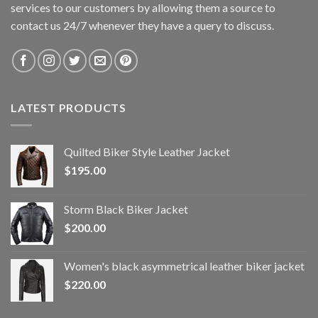
services to our customers by allowing them a source to
contact us 24/7 whenever they have a query to discuss.
LATEST PRODUCTS
Quilted Biker Style Leather Jacket
$
195.00
Storm Black Biker Jacket
$
200.00
Women's black asymmetrical leather biker jacket
$
220.00