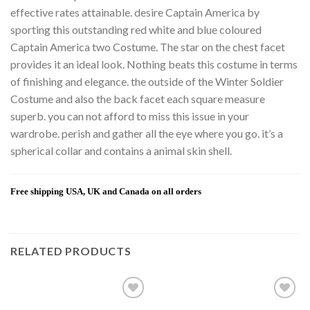
effective rates attainable. desire Captain America by
sporting this outstanding red white and blue coloured
Captain America two Costume. The star on the chest facet
provides it an ideal look. Nothing beats this costume in terms
of finishing and elegance. the outside of the Winter Soldier
Costume and also the back facet each square measure
superb. you can not afford to miss this issue in your
wardrobe. perish and gather all the eye where you go. it’s a
spherical collar and contains a animal skin shell.
Free shipping USA, UK and Canada on all orders
RELATED PRODUCTS
Add to
Add to