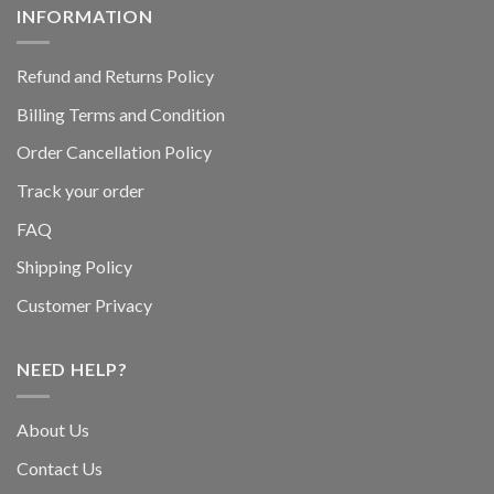
INFORMATION
Refund and Returns Policy
Billing Terms and Condition
Order Cancellation Policy
Track your order
FAQ
Shipping Policy
Customer Privacy
NEED HELP?
About Us
Contact Us