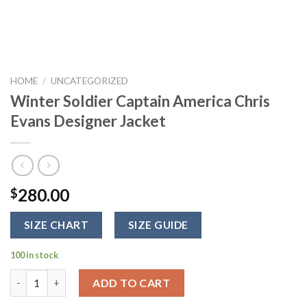
HOME
/
UNCATEGORIZED
Winter Soldier Captain America Chris
Evans Designer Jacket
280.00
$
SIZE CHART
SIZE GUIDE
100 in stock
Winter Soldier Captain America Chris Evans Designer Jacket qu
ADD TO CART