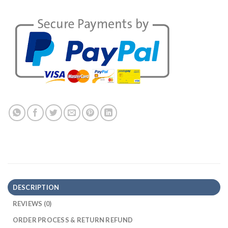
DESCRIPTION
REVIEWS (0)
ORDER PROCESS & RETURN REFUND