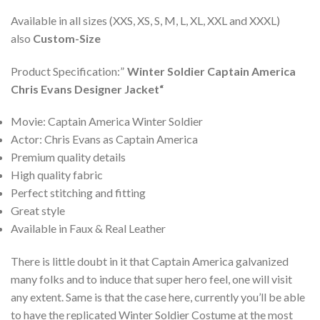
Available in all sizes (XXS, XS, S, M, L, XL, XXL and XXXL)
also
Custom-Size
Product Specification:”
Winter Soldier Captain America
Chris Evans Designer Jacket
“
Movie: Captain America Winter Soldier
Actor: Chris Evans as Captain America
Premium quality details
High quality fabric
Perfect stitching and fitting
Great style
Available in Faux & Real Leather
There is little doubt in it that Captain America galvanized
many folks and to induce that super hero feel, one will visit
any extent. Same is that the case here, currently you’ll be able
to have the replicated Winter Soldier Costume at the most