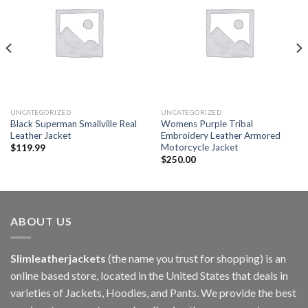
wishlist
wishlist
UNCATEGORIZED
UNCATEGORIZED
Black Superman Smallville Real
Womens Purple Tribal
Leather Jacket
Embroidery Leather Armored
Motorcycle Jacket
$
119.99
$
250.00
ABOUT US
Slimleatherjackets
(the name you trust for shopping) is an
online based store, located in the United States that deals in
varieties of Jackets, Hoodies, and Pants. We provide the best