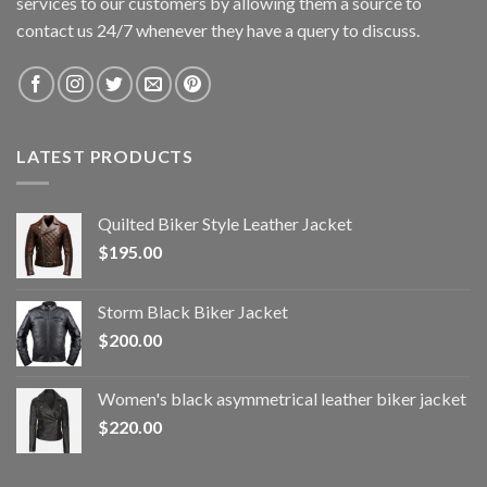
services to our customers by allowing them a source to
contact us 24/7 whenever they have a query to discuss.
LATEST PRODUCTS
Quilted Biker Style Leather Jacket
$
195.00
Storm Black Biker Jacket
$
200.00
Women's black asymmetrical leather biker jacket
$
220.00