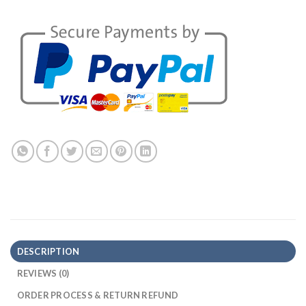
DESCRIPTION
REVIEWS (0)
ORDER PROCESS & RETURN REFUND