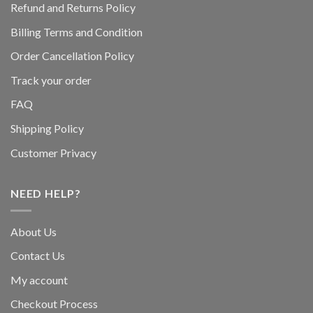
Refund and Returns Policy
Billing Terms and Condition
Order Cancellation Policy
Track your order
FAQ
Shipping Policy
Customer Privacy
NEED HELP?
About Us
Contact Us
My account
Checkout Process