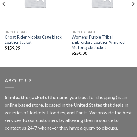
UNCATEGORIZED
UNCATEGORIZED
Ghost Rider Nicolas Cage black
Womens Purple Tribal
Leather Jacket
Embroidery Leather Armored
Motorcycle Jacket
$
159.99
$
250.00
ABOUT US
Slimleatherjackets
(the name you trust for shopping) is an
online based store, located in the United States that deals in
varieties of Jackets, Hoodies, and Pants. We provide the best
services to our customers by allowing them a source to
contact us 24/7 whenever they have a query to discuss.