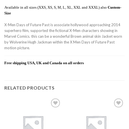
Available in all sizes (XXS, XS, S, M, L, XL, XXL and XXXL) also
Custom-
Size
X-Men Days of Future Past is associate hollywood approaching 2014
superhero film, supported the fictional X-Men characters showing in
Marvel Comics. this can be a wonderful Brown animal skin Jacket worn
by Wolverine Hugh Jackman within the X Men Days of Future Past
motion picture.
Free shipping USA, UK and Canada on all orders
RELATED PRODUCTS
Add to
Add to
wishlist
wishlist