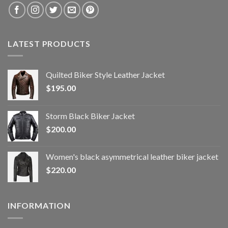
LATEST PRODUCTS
Quilted Biker Style Leather Jacket
$
195.00
Storm Black Biker Jacket
$
200.00
Women's black asymmetrical leather biker jacket
$
220.00
INFORMATION