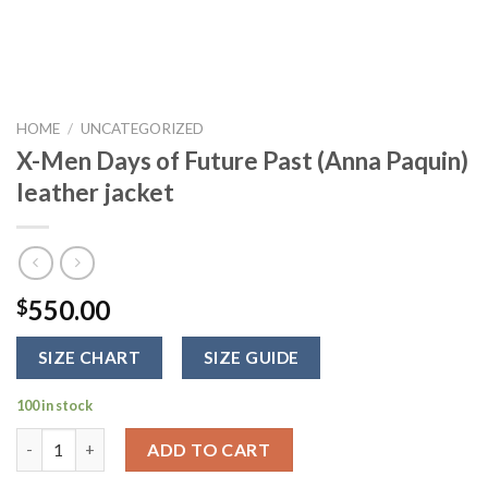
HOME
/
UNCATEGORIZED
X-Men Days of Future Past (Anna Paquin)
leather jacket
550.00
$
SIZE CHART
SIZE GUIDE
100 in stock
X-Men Days of Future Past (Anna Paquin) leather jacket quanti
ADD TO CART