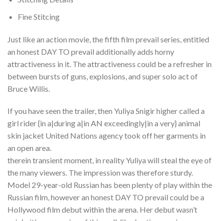
Fine Stitcing
Just like an action movie, the fifth film prevail series, entitled
an honest DAY TO prevail additionally adds horny
attractiveness in it. The attractiveness could be a refresher in
between bursts of guns, explosions, and super solo act of
Bruce Willis.
If you have seen the trailer, then Yuliya Snigir higher called a
girl rider {in a|during a|in AN exceedingly|in a very} animal
skin jacket United Nations agency took off her garments in
an open area.
therein transient moment, in reality Yuliya will steal the eye of
the many viewers. The impression was therefore sturdy.
Model 29-year-old Russian has been plenty of play within the
Russian film, however an honest DAY TO prevail could be a
Hollywood film debut within the arena. Her debut wasn’t