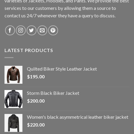
varieties of Jackets, Hoodies, and Pants. We provide the best
services to our customers by allowing them a source to
contact us 24/7 whenever they have a query to discuss.
LATEST PRODUCTS
Quilted Biker Style Leather Jacket
$
195.00
Storm Black Biker Jacket
$
200.00
Women's black asymmetrical leather biker jacket
$
220.00