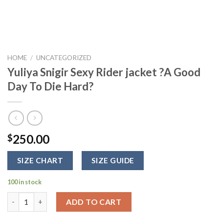
HOME
/
UNCATEGORIZED
Yuliya Snigir Sexy Rider jacket ?A Good
Day To Die Hard?
250.00
$
SIZE CHART
SIZE GUIDE
100 in stock
Yuliya Snigir Sexy Rider jacket ?A Good Day To Die Hard? quanti
ADD TO CART