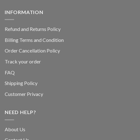
INFORMATION
Refund and Returns Policy
Billing Terms and Condition
Order Cancellation Policy
Track your order
FAQ
Shipping Policy
Customer Privacy
NEED HELP?
About Us
Contact Us