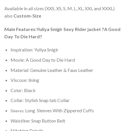
Available in all sizes (XXS, XS, S, M, L, XL, XXL and XXXL)
also
Custom-Size
Main Features:Yuliya Snigir Sexy Rider jacket ?A Good
Day To Die Hard?
Inspiration: Yuliya Snigir
Movie: A Good Day to Die Hard
Material: Genuine Leather & Faux Leather
Viscose: lining
Color: Black
Collar: Stylish Snap tab Collar
Long Sleeves With Zippered Cuffs
Sleeves:
Waistline: Snap Button Belt
Stitching Details