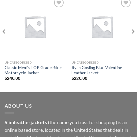
Add to
Add to
wishlist
wishlist
UNCATEGORIZED
UNCATEGORIZED
Classic Men?s TOP Grade Biker
Ryan Gosling Blue Valentine
Motorcycle Jacket
Leather Jacket
$
240.00
$
220.00
ABOUT US
Slimleatherjackets
(the name you trust for shopping) is an
online based store, located in the United States that deals in