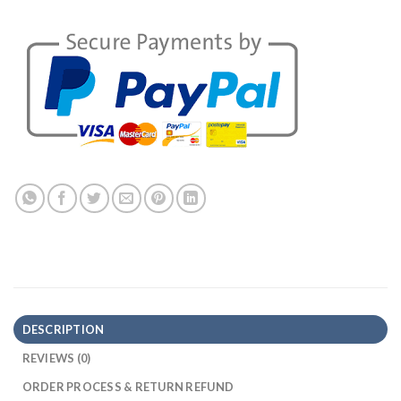
DESCRIPTION
REVIEWS (0)
ORDER PROCESS & RETURN REFUND