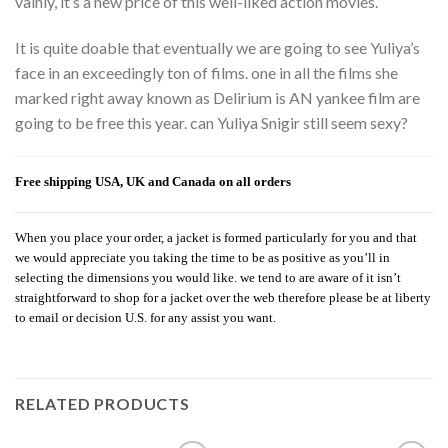
vainly, it’s a new price of this well-liked action movies.
It is quite doable that eventually we are going to see Yuliya’s
face in an exceedingly ton of films. one in all the films she
marked right away known as Delirium is AN yankee film are
going to be free this year. can Yuliya Snigir still seem sexy?
Free shipping USA, UK and Canada on all orders
When you place your order, a jacket is formed particularly for you and that
we would appreciate you taking the time to be as positive as you’ll in
selecting the dimensions you would like. we tend to are aware of it isn’t
straightforward to shop for a jacket over the web therefore please be at liberty
to email or decision U.S. for any assist you want.
RELATED PRODUCTS