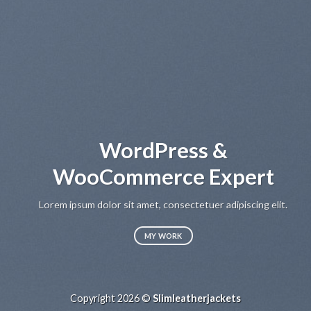
WordPress &
WooCommerce Expert
Lo
sed
Lorem ipsum dolor sit amet, consectetuer adipiscing elit.
MY WORK
Copyright 2026 ©
Slimleatherjackets