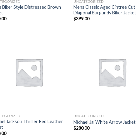
TEGORIZED
UNCATEGORIZED
 Biker Style Distressed Brown
Mens Classic Aged Cintree Cut
et
Diagonal Burgundy Biker Jacket
.00
$
399.00
Add to
Add
wishlist
wish
TEGORIZED
UNCATEGORIZED
ael Jackson Thriller Red Leather
Michael Jai White Arrow Jacket
et
$
280.00
.00