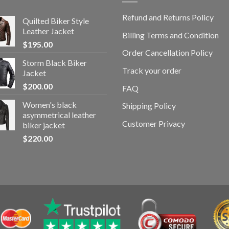
Refund and Returns Policy
Quilted Biker Style
Leather Jacket
Billing Terms and Condition
$
195.00
Order Cancellation Policy
Storm Black Biker
Track your order
Jacket
$
200.00
FAQ
Women's black
Shipping Policy
asymmetrical leather
Customer Privacy
biker jacket
$
220.00