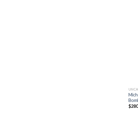
UNCA
Mich
Bomb
$
280