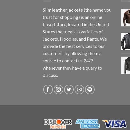
Slimleatherjackets
(the name you
trust for shopping) is an online
based store, located in the United
States that deals in varieties of
Jackets, Hoodies, and Pants. We
provide the best services to our
customers by allowing them a
source to contact us 24/7
whenever they have a query to
discuss.