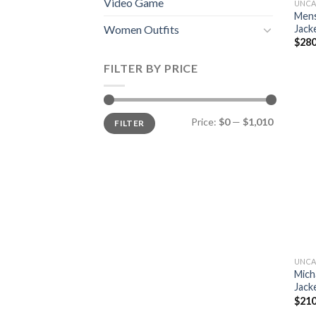
Video Game
UNCA
Mens
Jack
Women Outfits
$
280
FILTER BY PRICE
Min
Max
Price:
$0
—
$1,010
FILTER
price
price
UNCA
Mich
Jack
$
210