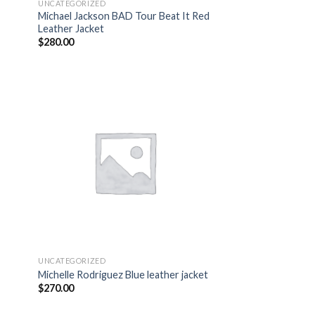
UNCATEGORIZED
Michael Jackson BAD Tour Beat It Red
Leather Jacket
$
280.00
 to
Add to
list
wishlist
UNCATEGORIZED
Michelle Rodriguez Blue leather jacket
$
270.00