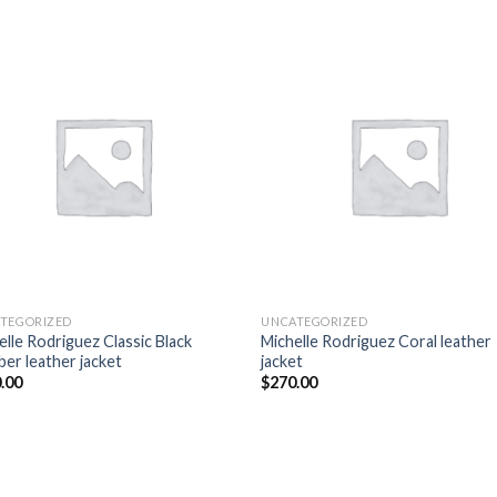
Add to
Add
wishlist
wish
TEGORIZED
UNCATEGORIZED
elle Rodriguez Classic Black
Michelle Rodriguez Coral leather
er leather jacket
jacket
.00
$
270.00
Add to
Add