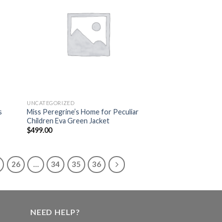
list
wishlist
UNCATEGORIZED
s
Miss Peregrine’s Home for Peculiar
Children Eva Green Jacket
$
499.00
26
…
34
35
36
NEED HELP?