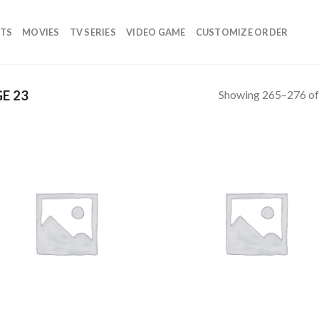
TS
MOVIES
TV SERIES
VIDEO GAME
CUSTOMIZE ORDER
Showing 265–276 of 
E 23
Add to
Add
wishlist
wish