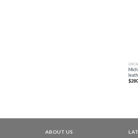
UNCA
Mich
leath
$
280
ABOUT US
LA