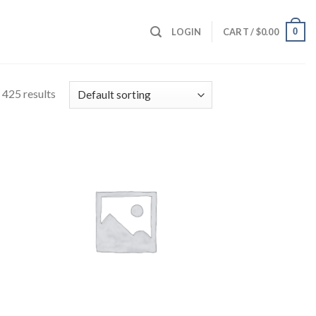
0
LOGIN
CART /
$
0.00
425 results
 to
Add to
list
wishlist