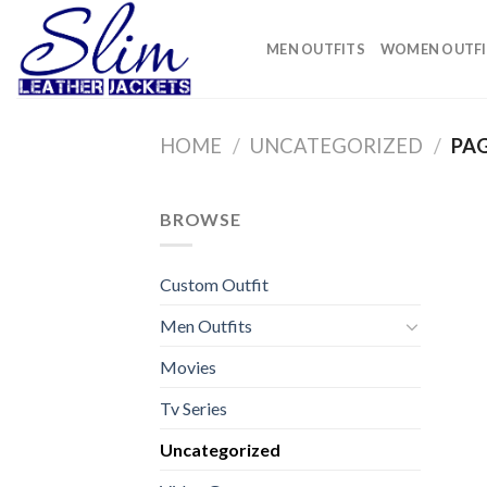
Skip
to
MEN OUTFITS
WOMEN OUTFI
content
HOME
/
UNCATEGORIZED
/
PAG
BROWSE
Custom Outfit
Men Outfits
Movies
Tv Series
Uncategorized