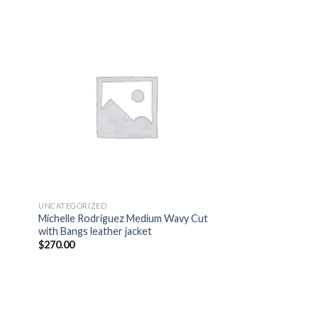
 to
Add to
list
wishlist
UNCATEGORIZED
Michelle Rodriguez Medium Wavy Cut
with Bangs leather jacket
$
270.00
 to
Add to