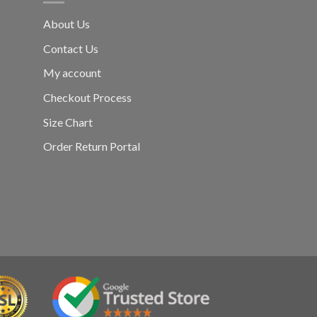
About Us
Contact Us
My account
Checkout Process
Size Chart
Order Return Portal