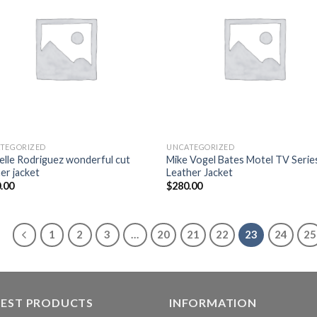
wishlist
wish
TEGORIZED
UNCATEGORIZED
elle Rodriguez wonderful cut
Mike Vogel Bates Motel TV Serie
er jacket
Leather Jacket
.00
$
280.00
1
2
3
…
20
21
22
23
24
25
TEST PRODUCTS
INFORMATION