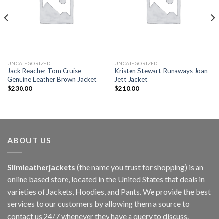
UNCATEGORIZED
UNCATEGORIZED
Jack Reacher Tom Cruise
Kristen Stewart Runaways Joan
Genuine Leather Brown Jacket
Jett Jacket
$
230.00
$
210.00
ABOUT US
Slimleatherjackets
(the name you trust for shopping) is an
online based store, located in the United States that deals in
varieties of Jackets, Hoodies, and Pants. We provide the best
services to our customers by allowing them a source to
contact us 24/7 whenever they have a query to discuss.