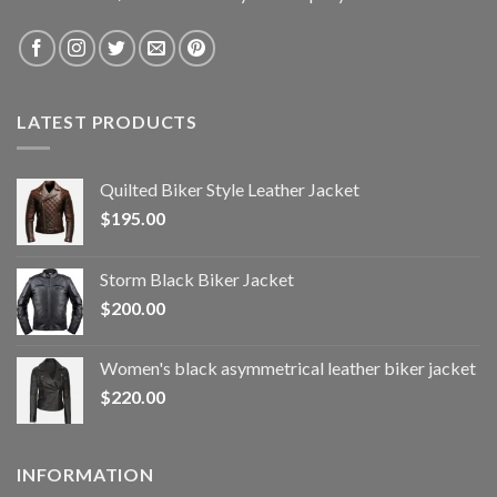
LATEST PRODUCTS
Quilted Biker Style Leather Jacket
$
195.00
Storm Black Biker Jacket
$
200.00
Women's black asymmetrical leather biker jacket
$
220.00
INFORMATION