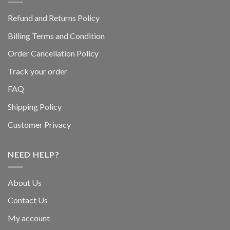
Refund and Returns Policy
Billing Terms and Condition
Order Cancellation Policy
Track your order
FAQ
Shipping Policy
Customer Privacy
NEED HELP?
About Us
Contact Us
My account