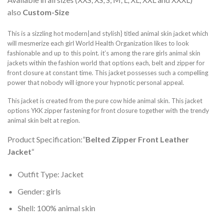
also
Custom-Size
This is a sizzling hot modern|and stylish} titled animal skin jacket which
will mesmerize each girl World Health Organization likes to look
fashionable and up to this point. it’s among the rare girls animal skin
jackets within the fashion world that options each, belt and zipper for
front closure at constant time. This jacket possesses such a compelling
power that nobody will ignore your hypnotic personal appeal.
This jacket is created from the pure cow hide animal skin. This jacket
options YKK zipper fastening for front closure together with the trendy
animal skin belt at region.
Product Specification:”
Belted Zipper Front Leather
Jacket
“
Outfit Type: Jacket
Gender: girls
Shell: 100% animal skin