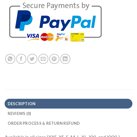
DESCRIPTION
REVIEWS (0)
ORDER PROCESS & RETURN REFUND
Available in all sizes (XXS, XS, S, M, L, XL, XXL and XXXL)