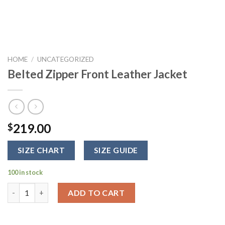
HOME
/
UNCATEGORIZED
Belted Zipper Front Leather Jacket
219.00
$
SIZE CHART
SIZE GUIDE
100 in stock
Belted Zipper Front Leather Jacket quantity
ADD TO CART