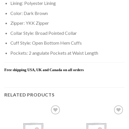
Lining: Polyester Lining
Color: Dark Brown
Zipper: YKK Zipper
Collar Style: Broad Pointed Collar
Cuff Style: Open Bottom Hem Cuffs
Pockets: 2 angulate Pockets at Waist Length
Free shipping USA, UK and Canada on all orders
RELATED PRODUCTS
Add to
Add to
wishlist
wishlist