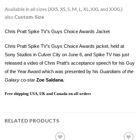
Available in all sizes (XXS, XS, S, M, L, XL, XXL and XXXL)
also
Custom-Size
Chris Pratt Spike TV’s Guys Choice Awards Jacket
Chris Pratt Spike TV’s Guys Choice Awards jacket, held at
Sony Studios in Culver City on June 6, and Spike TV has just
released a video of Chris Pratt’s acceptance speech for his Guy
of the Year Award which was presented by his
Guardians of the
Galaxy
co-star
Zoe Saldana
.
Free shipping USA, UK and Canada on all orders
RELATED PRODUCTS