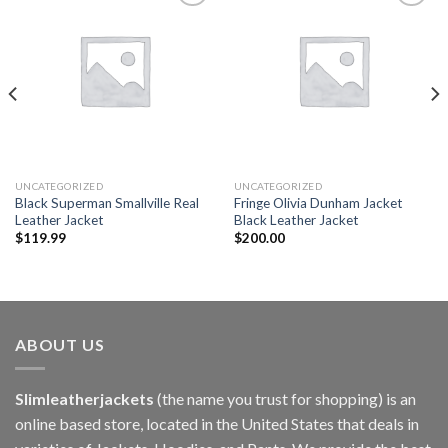
Add to
Add to
wishlist
wishlist
UNCATEGORIZED
UNCATEGORIZED
Black Superman Smallville Real
Fringe Olivia Dunham Jacket
Leather Jacket
Black Leather Jacket
$
119.99
$
200.00
ABOUT US
Slimleatherjackets
(the name you trust for shopping) is an
online based store, located in the United States that deals in