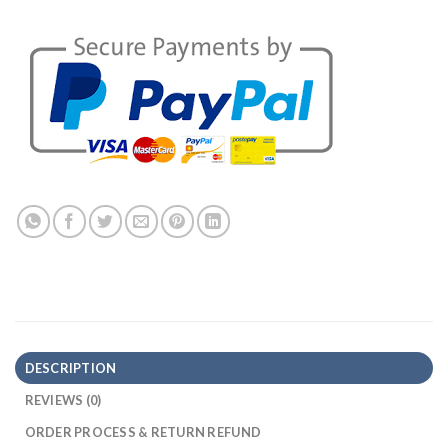
DESCRIPTION
REVIEWS (0)
ORDER PROCESS & RETURN REFUND