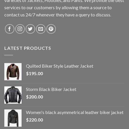
varieties of Jackets, Hoodies, and Pants. We provide the best
services to our customers by allowing them a source to
contact us 24/7 whenever they have a query to discuss.
LATEST PRODUCTS
Quilted Biker Style Leather Jacket
$
195.00
Storm Black Biker Jacket
$
200.00
Women's black asymmetrical leather biker jacket
$
220.00