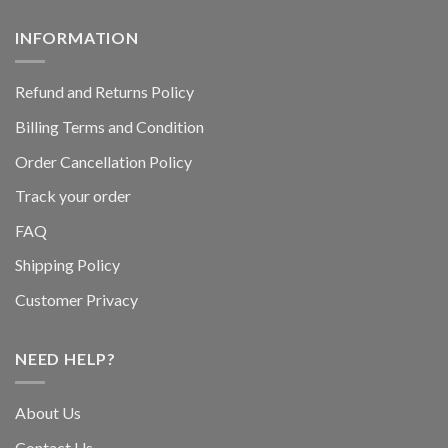
INFORMATION
Refund and Returns Policy
Billing Terms and Condition
Order Cancellation Policy
Track your order
FAQ
Shipping Policy
Customer Privacy
NEED HELP?
About Us
Contact Us