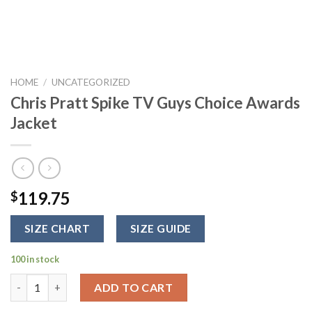
HOME
/
UNCATEGORIZED
Chris Pratt Spike TV Guys Choice Awards
Jacket
119.75
$
SIZE CHART
SIZE GUIDE
100 in stock
Chris Pratt Spike TV Guys Choice Awards Jacket quantity
ADD TO CART