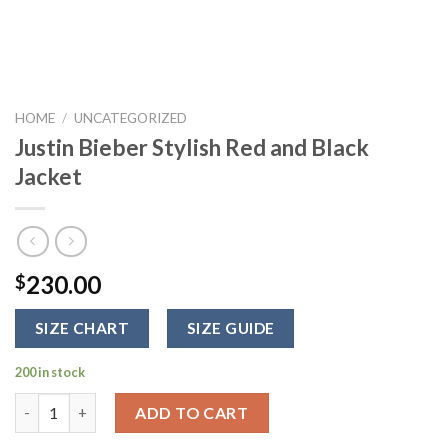
HOME
/
UNCATEGORIZED
Justin Bieber Stylish Red and Black
Jacket
230.00
$
SIZE CHART
SIZE GUIDE
200 in stock
Justin Bieber Stylish Red and Black Jacket quantity
ADD TO CART