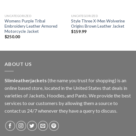
UNCATEGORIZED
UNCATEGORIZED
Womens Purple Tribal
Style Three X-Men Wolverine
Embroidery Leather Armored
Origins Brown Leather Jacket
Motorcycle Jacket
$
159.99
$
250.00
ABOUT US
Slimleatherjackets
(the name you trust for shopping) is an
online based store, located in the United States that deals in
varieties of Jackets, Hoodies, and Pants. We provide the best
services to our customers by allowing them a source to
contact us 24/7 whenever they have a query to discuss.