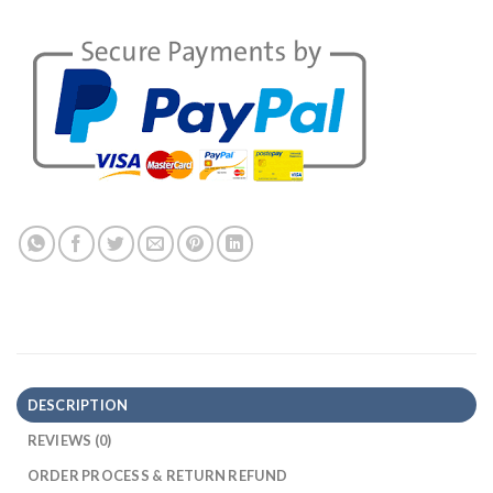
DESCRIPTION
REVIEWS (0)
ORDER PROCESS & RETURN REFUND