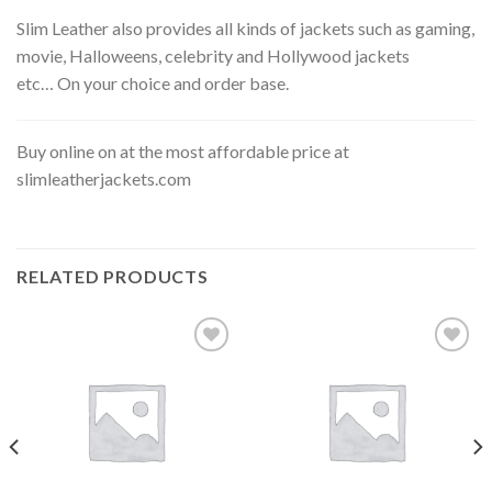
Slim Leather also provides all kinds of jackets such as gaming,
movie, Halloweens, celebrity and Hollywood jackets
etc… On your choice and order base.
Buy online on at the most affordable price at
slimleatherjackets.com
RELATED PRODUCTS
Add to
Add to
wishlist
wishlist