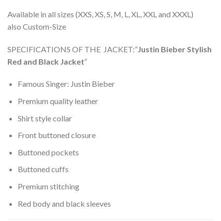
Available in all sizes (XXS, XS, S, M, L, XL, XXL and XXXL)
also Custom-
Size
SPECIFICATIONS OF THE JACKET:”
Justin Bieber Stylish
Red and Black Jacket
“
Famous Singer: Justin Bieber
Premium quality leather
Shirt style collar
Front buttoned closure
Buttoned pockets
Buttoned cuffs
Premium stitching
Red body and black sleeves