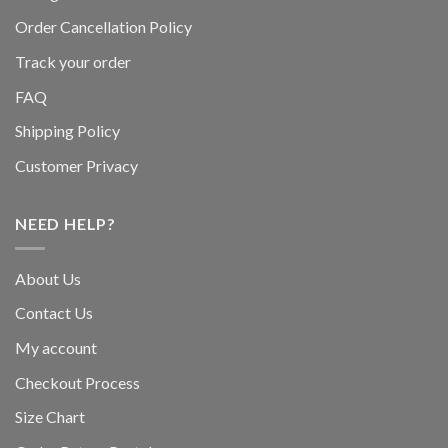
Order Cancellation Policy
Track your order
FAQ
Shipping Policy
Customer Privacy
NEED HELP?
About Us
Contact Us
My account
Checkout Process
Size Chart