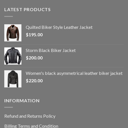
LATEST PRODUCTS
Quilted Biker Style Leather Jacket
$
195.00
Storm Black Biker Jacket
$
200.00
Women's black asymmetrical leather biker jacket
$
220.00
INFORMATION
Refund and Returns Policy
Billing Terms and Condition