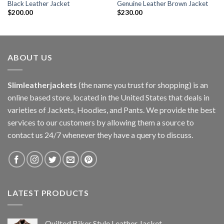
Black Leather Jacket
Genuine Leather Brown Jacket
$
200.00
$
230.00
ABOUT US
Slimleatherjackets
(the name you trust for shopping) is an
online based store, located in the United States that deals in
varieties of Jackets, Hoodies, and Pants. We provide the best
services to our customers by allowing them a source to
contact us 24/7 whenever they have a query to discuss.
LATEST PRODUCTS
Quilted Biker Style Leather Jacket