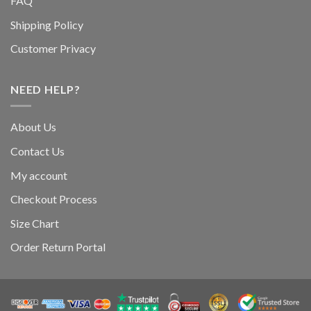
FAQ
Shipping Policy
Customer Privacy
NEED HELP?
About Us
Contact Us
My account
Checkout Process
Size Chart
Order Return Portal