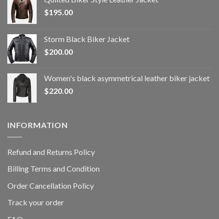
$
195.00
Storm Black Biker Jacket
$
200.00
Women's black asymmetrical leather biker jacket
$
220.00
INFORMATION
Refund and Returns Policy
Billing Terms and Condition
Order Cancellation Policy
Track your order