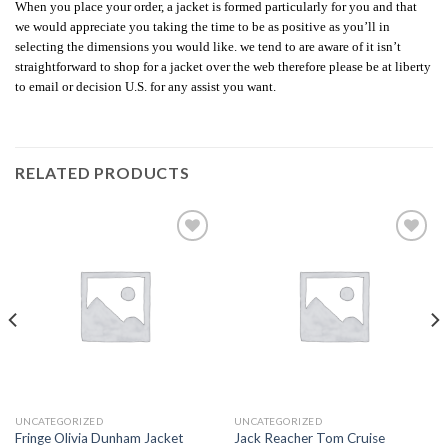
When you place your order, a jacket is formed particularly for you and that
we would appreciate you taking the time to be as positive as you’ll in
selecting the dimensions you would like. we tend to are aware of it isn’t
straightforward to shop for a jacket over the web therefore please be at liberty
to email or decision U.S. for any assist you want.
RELATED PRODUCTS
Add to
Add to
wishlist
wishlist
UNCATEGORIZED
UNCATEGORIZED
Fringe Olivia Dunham Jacket
Jack Reacher Tom Cruise