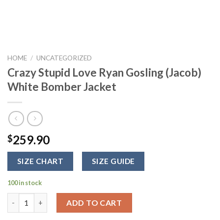
HOME
/
UNCATEGORIZED
Crazy Stupid Love Ryan Gosling (Jacob)
White Bomber Jacket
259.90
$
SIZE CHART
SIZE GUIDE
100 in stock
Crazy Stupid Love Ryan Gosling (Jacob) White Bomber Jacket q
ADD TO CART