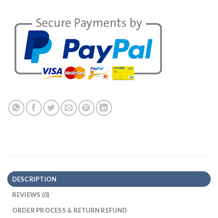
DESCRIPTION
REVIEWS (0)
ORDER PROCESS & RETURN REFUND