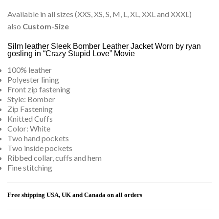
Available in all sizes (XXS, XS, S, M, L, XL, XXL and XXXL)
also
Custom-Size
Silm leather Sleek Bomber Leather Jacket Worn by ryan
gosling in “Crazy Stupid Love” Movie
100% leather
Polyester lining
Front zip fastening
Style: Bomber
Zip Fastening
Knitted Cuffs
Color: White
Two hand pockets
Two inside pockets
Ribbed collar, cuffs and hem
Fine stitching
Free shipping USA, UK and Canada on all orders