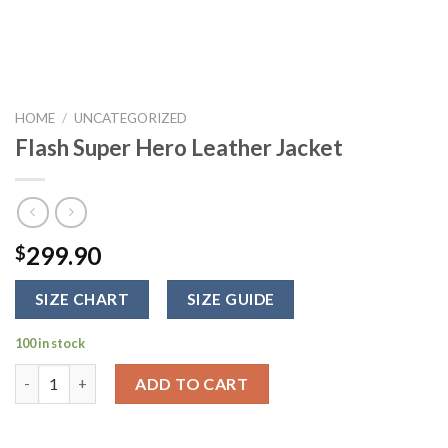
HOME
/
UNCATEGORIZED
Flash Super Hero Leather Jacket
299.90
$
SIZE CHART
SIZE GUIDE
100 in stock
Flash Super Hero Leather Jacket quantity
ADD TO CART