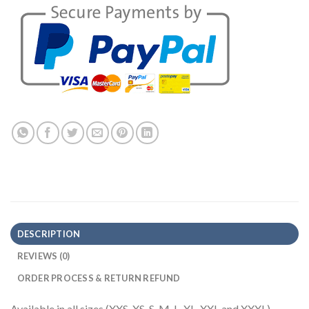
DESCRIPTION
REVIEWS (0)
ORDER PROCESS & RETURN REFUND
Available in all sizes (XXS, XS, S, M, L, XL, XXL and XXXL)