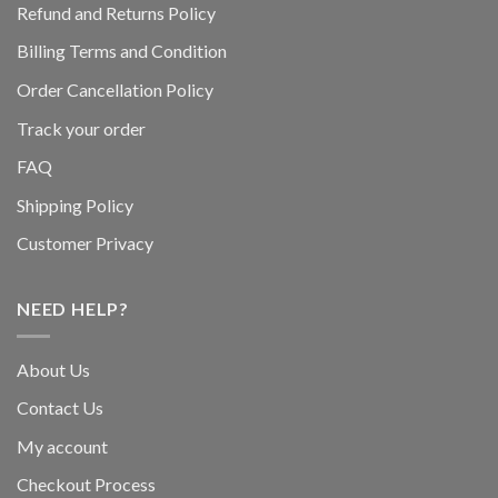
Refund and Returns Policy
Billing Terms and Condition
Order Cancellation Policy
Track your order
FAQ
Shipping Policy
Customer Privacy
NEED HELP?
About Us
Contact Us
My account
Checkout Process