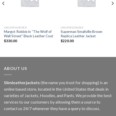
UNCATEGORIZED
UNCATEGORIZED
Margot Robbie in “The Wolf of
Superman Smallville Brown
Wall Street” Black Leather Coat
Replica Leather Jacket
$
330.00
$
220.00
ABOUT US
Slimleatherjackets
(the name you trust for shopping) is an
online based store, located in the United States that deals in
varieties of Jackets, Hoodies, and Pants. We provide the best
services to our customers by allowing them a source to
contact us 24/7 whenever they have a query to discuss.