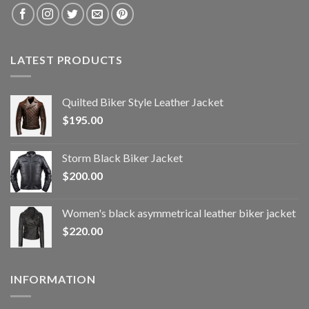
LATEST PRODUCTS
Quilted Biker Style Leather Jacket
$
195.00
Storm Black Biker Jacket
$
200.00
Women's black asymmetrical leather biker jacket
$
220.00
INFORMATION