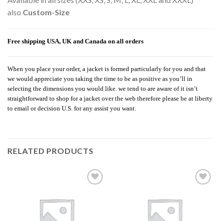
also
Custom-Size
Free shipping USA, UK and Canada on all orders
When you place your order, a jacket is formed particularly for you and that
we would appreciate you taking the time to be as positive as you’ll in
selecting the dimensions you would like. we tend to are aware of it isn’t
straightforward to shop for a jacket over the web therefore please be at liberty
to email or decision U.S. for any assist you want.
RELATED PRODUCTS
Add to
Add to
wishlist
wishlist