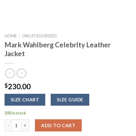
HOME
/
UNCATEGORIZED
Mark Wahlberg Celebrity Leather
Jacket
230.00
$
SIZE CHART
SIZE GUIDE
200 in stock
Mark Wahlberg Celebrity Leather Jacket quantity
ADD TO CART