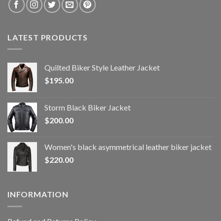
LATEST PRODUCTS
Quilted Biker Style Leather Jacket
$
195.00
Storm Black Biker Jacket
$
200.00
Women's black asymmetrical leather biker jacket
$
220.00
INFORMATION