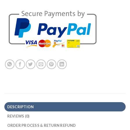
DESCRIPTION
REVIEWS (0)
ORDER PROCESS & RETURN REFUND