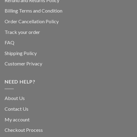
Refund and Returns Policy
Billing Terms and Condition
Order Cancellation Policy
Track your order
FAQ
Shipping Policy
Customer Privacy
NEED HELP?
About Us
Contact Us
My account
Checkout Process