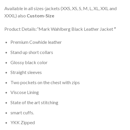
Available in all sizes-jackets (XXS, XS, S, M, L, XL, XXL and
XXXL) also
Custom-Size
Product Details:”Mark Wahlberg Black Leather Jacket
“
Premium Cowhide leather
Stand up short collars
Glossy black color
Straight sleeves
Two pockets on the chest with zips
Viscose Lining
State of the art stitching
smart cuffs.
YKK Zipped