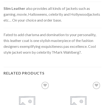
Slim Leather
also provides all kinds of jackets such as
gaming, movie, Halloweens, celebrity and Hollywoodjackets
etc… On your choice and order base.
Fated to add charisma and domination to your personality,
this leather coat is one stylish masterpiece of the fashion
designers exemplifying exquisiteness pas excellence. Cool
style jacket worn by celebrity ?Mark Wahlberg?.
RELATED PRODUCTS
Add to
Add to
wishlist
wishlist