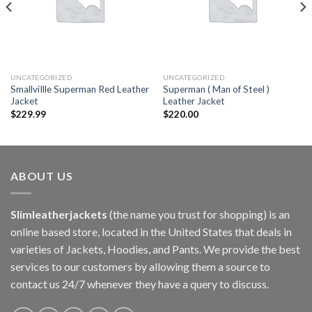
UNCATEGORIZED
UNCATEGORIZED
SmallviIlle Superman Red Leather
Superman ( Man of Steel )
Jacket
Leather Jacket
$
229.99
$
220.00
ABOUT US
Slimleatherjackets
(the name you trust for shopping) is an
online based store, located in the United States that deals in
varieties of Jackets, Hoodies, and Pants. We provide the best
services to our customers by allowing them a source to
contact us 24/7 whenever they have a query to discuss.