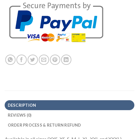
DESCRIPTION
REVIEWS (0)
ORDER PROCESS & RETURN REFUND
Available in all sizes (XXS, XS, S, M, L, XL, XXL and XXXL)