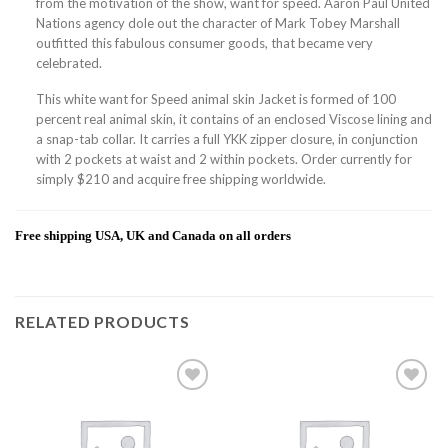
from the motivation of the show, want for speed. Aaron Paul United
Nations agency dole out the character of Mark Tobey Marshall
outfitted this fabulous consumer goods, that became very
celebrated.
This white want for Speed animal skin Jacket is formed of 100
percent real animal skin, it contains of an enclosed Viscose lining and
a snap-tab collar. It carries a full YKK zipper closure, in conjunction
with 2 pockets at waist and 2 within pockets. Order currently for
simply $210 and acquire free shipping worldwide.
Free shipping USA, UK and Canada on all orders
RELATED PRODUCTS
Add to
Add to
wishlist
wishlist