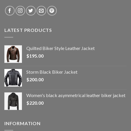
LATEST PRODUCTS
Quilted Biker Style Leather Jacket
$
195.00
Storm Black Biker Jacket
$
200.00
Women's black asymmetrical leather biker jacket
$
220.00
INFORMATION