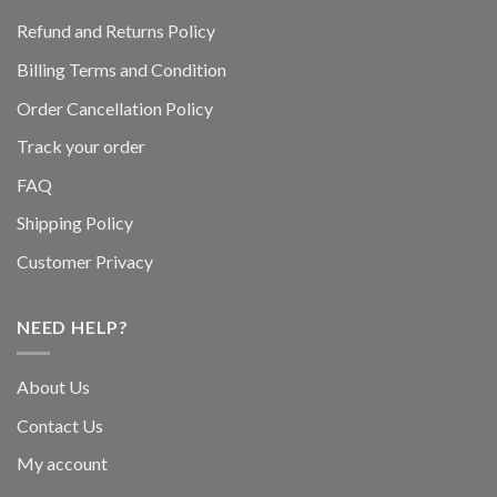
Refund and Returns Policy
Billing Terms and Condition
Order Cancellation Policy
Track your order
FAQ
Shipping Policy
Customer Privacy
NEED HELP?
About Us
Contact Us
My account