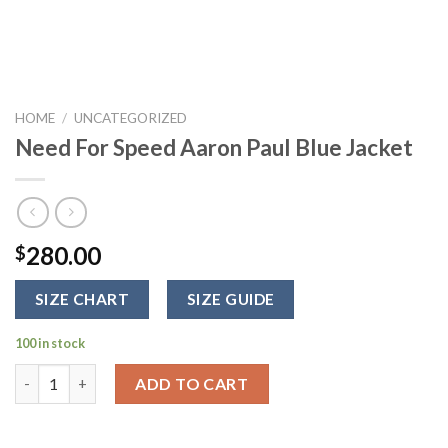
HOME
/
UNCATEGORIZED
Need For Speed Aaron Paul Blue Jacket
280.00
$
SIZE CHART
SIZE GUIDE
100 in stock
Need For Speed Aaron Paul Blue Jacket quantity
ADD TO CART