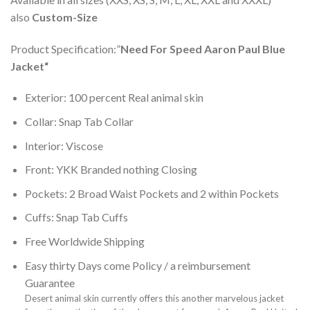
also
Custom-Size
Product Specification:”
Need For Speed Aaron Paul Blue
Jacket
“
Exterior: 100 percent Real animal skin
Collar: Snap Tab Collar
Interior: Viscose
Front: YKK Branded nothing Closing
Pockets: 2 Broad Waist Pockets and 2 within Pockets
Cuffs: Snap Tab Cuffs
Free Worldwide Shipping
Easy thirty Days come Policy / a reimbursement
Guarantee
Desert animal skin currently offers this another marvelous jacket