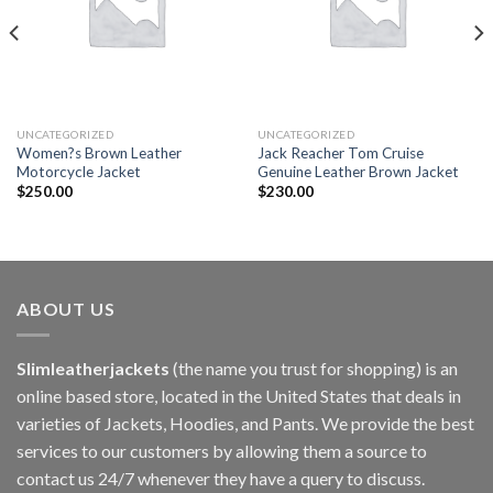
UNCATEGORIZED
UNCATEGORIZED
Women?s Brown Leather
Jack Reacher Tom Cruise
Motorcycle Jacket
Genuine Leather Brown Jacket
$
250.00
$
230.00
ABOUT US
Slimleatherjackets
(the name you trust for shopping) is an
online based store, located in the United States that deals in
varieties of Jackets, Hoodies, and Pants. We provide the best
services to our customers by allowing them a source to
contact us 24/7 whenever they have a query to discuss.