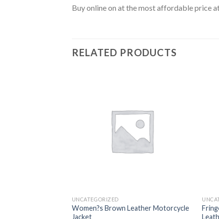
Buy online on at the most affordable price a
RELATED PRODUCTS
Add to
Add to
wishlist
wishlist
UNCATEGORIZED
UNCA
tylish Striped
Women?s Brown Leather Motorcycle
Fring
Jacket
Leath