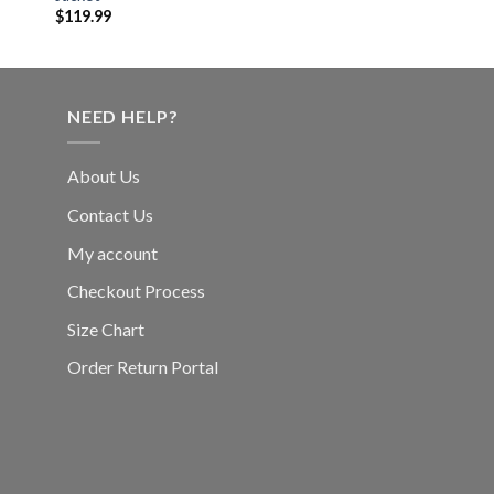
$
119.99
NEED HELP?
About Us
Contact Us
My account
Checkout Process
Size Chart
Order Return Portal