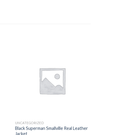
 to
Add to
ist
wishlist
UNCATEGORIZED
Black Superman Smallville Real Leather
Jacket