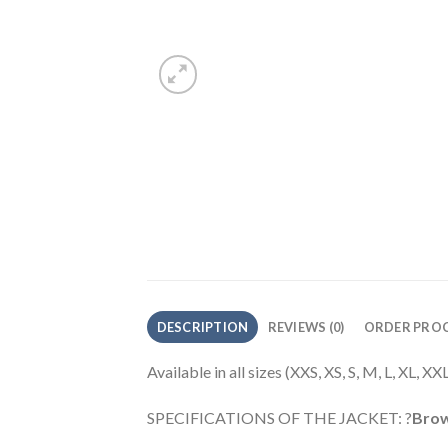
DESCRIPTION
REVIEWS (0)
ORDER PROC
Available in all sizes (XXS, XS, S, M, L, XL, 
SPECIFICATIONS OF THE JACKET: ?
Brow