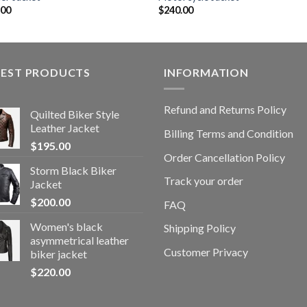
.00
$
240.00
TEST PRODUCTS
INFORMATION
Refund and Returns Policy
Quilted Biker Style
Leather Jacket
Billing Terms and Condition
$
195.00
Order Cancellation Policy
Storm Black Biker
Track your order
Jacket
$
200.00
FAQ
Women's black
Shipping Policy
asymmetrical leather
Customer Privacy
biker jacket
$
220.00