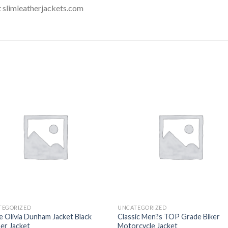
t slimleatherjackets.com
Add to
Add
wishlist
wishl
TEGORIZED
UNCATEGORIZED
e Olivia Dunham Jacket Black
Classic Men?s TOP Grade Biker
er Jacket
Motorcycle Jacket