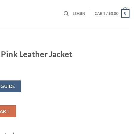
0
LOGIN
CART /
$
0.00
 Pink Leather Jacket
 GUIDE
 Jacket quantity
CART