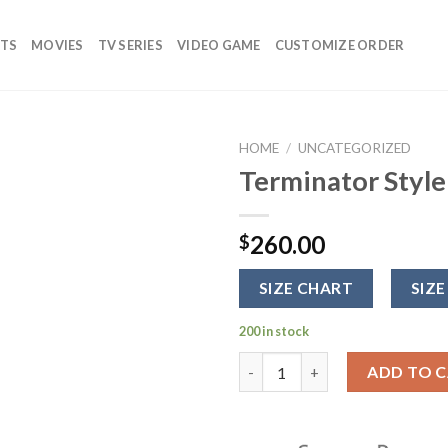
TS
MOVIES
TV SERIES
VIDEO GAME
CUSTOMIZE ORDER
HOME
/
UNCATEGORIZED
Terminator Style
Add to
wishlist
260.00
$
SIZE CHART
SIZE
200 in stock
Terminator Style Pink Leather
ADD TO 