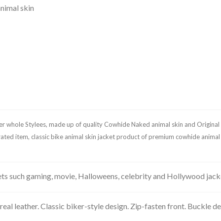
nimal skin
ker whole Stylees, made up of quality Cowhide Naked animal skin and Original 
me rated item, classic bike animal skin jacket product of premium cowhide anima
kets such gaming, movie, Halloweens, celebrity and Hollywood jac
leather. Classic biker-style design. Zip-fasten front. Buckle detai