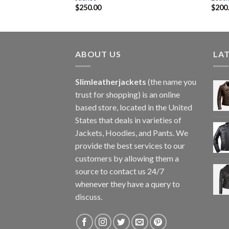
$
250.00
$
200
ABOUT US
LA
Slimleatherjackets
(the name you
trust for shopping) is an online
based store, located in the United
States that deals in varieties of
Jackets, Hoodies, and Pants. We
provide the best services to our
customers by allowing them a
source to contact us 24/7
whenever they have a query to
discuss.