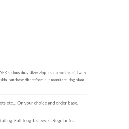
YKK serious duty silver zippers. do not be mild with
l skin. purchase direct from our manufacturing plant
kets etc… On your choice and order base.
ling. Full-length sleeves. Regular fit.