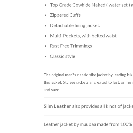
Top Grade Cowhide Naked ( water set ) a
Zippered Cuffs
Detachable lining jacket.
Multi-Pockets, with belted waist
Rust Free Trimmings
Classic style
The original men?s classic bike jacket by leading bi
this jacket, Stylees jackets ar created to last. pri
and save
Slim Leather
also provides all kinds of jac
Leather jacket by muubaa made from 100% real 