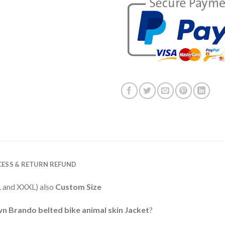
ESS & RETURN REFUND
XXL and XXXL) also
Custom Size
n Brando belted bike animal skin Jacket
?