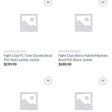
Add to
Add to
wishlist
wishlist
UNCATEGORIZED
UNCATEGORIZED
Fight Club FC Tyler Durden Brad
Fight Club Retro Hybrid Mayhem
Pitt Red Leather Jacket
Brad Pitt Black Jacket
$
299.90
$
280.00
Add to
Add to
wishlist
wishlist