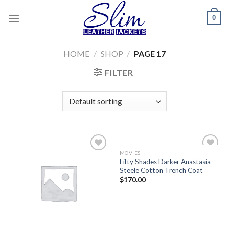
Skip
0
to
content
HOME
/
SHOP
/
PAGE 17
FILTER
MOVIES
Add to
Add to
Fifty Shades Darker Anastasia
wishlist
wishlist
Steele Cotton Trench Coat
$
170.00