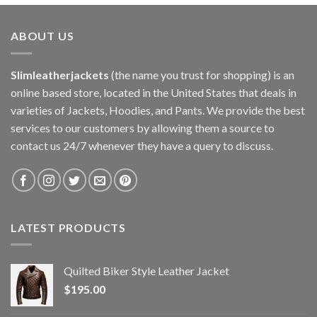
ABOUT US
Slimleatherjackets
(the name you trust for shopping) is an
online based store, located in the United States that deals in
varieties of Jackets, Hoodies, and Pants. We provide the best
services to our customers by allowing them a source to
contact us 24/7 whenever they have a query to discuss.
LATEST PRODUCTS
Quilted Biker Style Leather Jacket
$
195.00