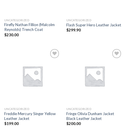
UNCATEGORIZED
UNCATEGORIZED
Firefly Nathan Fillion (Malcolm
Flash Super Hero Leather Jacket
Reynolds) Trench Coat
$
299.90
$
230.00
Add to
Add to
wishlist
wishlist
UNCATEGORIZED
UNCATEGORIZED
Freddie Mercury Singer Yellow
Fringe Olivia Dunham Jacket
Leather Jacket
Black Leather Jacket
$
199.00
$
200.00