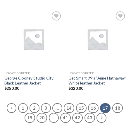
Add to
Add to
wishlist
wishlist
UNCATEGORIZED
UNCATEGORIZED
George Clooney Studio City
Get Smart 99’s “Anne Hathaway”
Black Leather Jacket
White leather Jacket
$
250.00
$
320.00
1
2
3
…
14
15
16
17
18
19
20
…
41
42
43