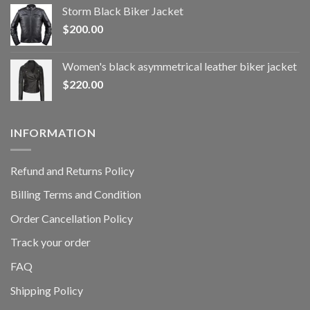
Storm Black Biker Jacket
$
200.00
Women's black asymmetrical leather biker jacket
$
220.00
INFORMATION
Refund and Returns Policy
Billing Terms and Condition
Order Cancellation Policy
Track your order
FAQ
Shipping Policy