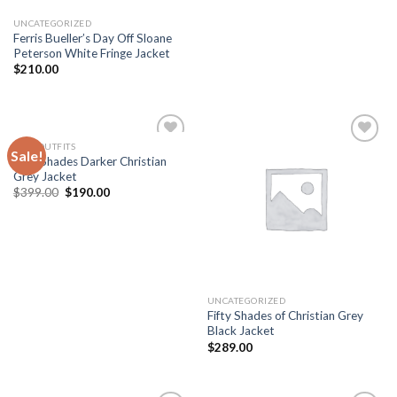
UNCATEGORIZED
Ferris Bueller’s Day Off Sloane
Peterson White Fringe Jacket
$
210.00
MEN OUTFITS
Sale!
Add to
Add to
Fifty Shades Darker Christian
wishlist
wishlist
Grey Jacket
Original
Current
$
399.00
$
190.00
price
price
was:
is:
$399.00.
$190.00.
UNCATEGORIZED
Fifty Shades of Christian Grey
Black Jacket
$
289.00